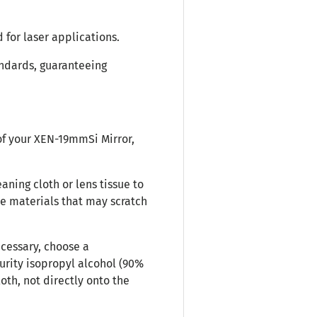
 for laser applications.
andards, guaranteeing
of your XEN-19mmSi Mirror,
eaning cloth or lens tissue to
ve materials that may scratch
cessary, choose a
purity isopropyl alcohol (90%
loth, not directly onto the