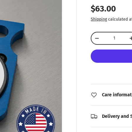
Regular pr
$63.00
Shipping
calculated a
Qty
Decrease quantity
Care informat
Delivery and 