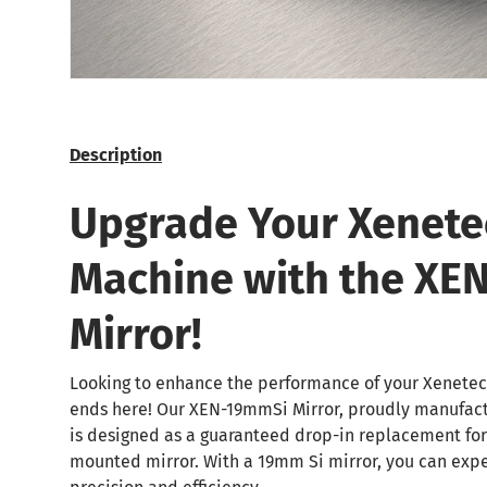
Description
Upgrade Your Xenete
Machine with the XE
Mirror!
Looking to enhance the performance of your Xenetec
ends here! Our XEN-19mmSi Mirror, proudly manufac
is designed as a guaranteed drop-in replacement fo
mounted mirror. With a 19mm Si mirror, you can exp