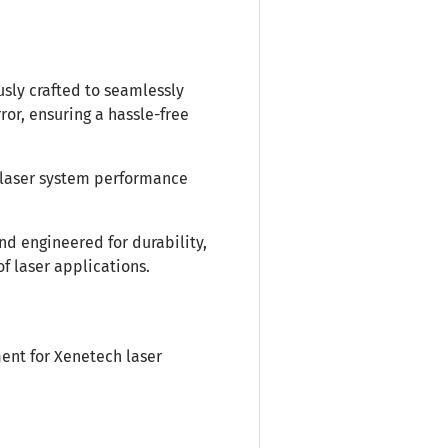
usly crafted to seamlessly
or, ensuring a hassle-free
laser system performance
nd engineered for durability,
of laser applications.
ent for Xenetech laser