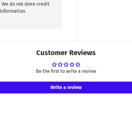
 We do not store credit
 information.
Customer Reviews
Be the first to write a review
Write a review