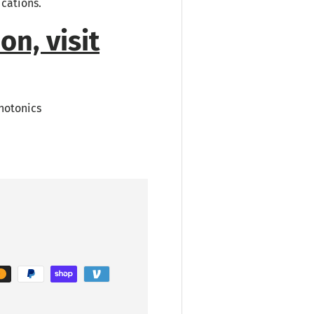
ications.
on, visit
hotonics