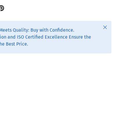
Close
Meets Quality: Buy with Confidence.
ion and ISO Certified Excellence Ensure the
he Best Price.