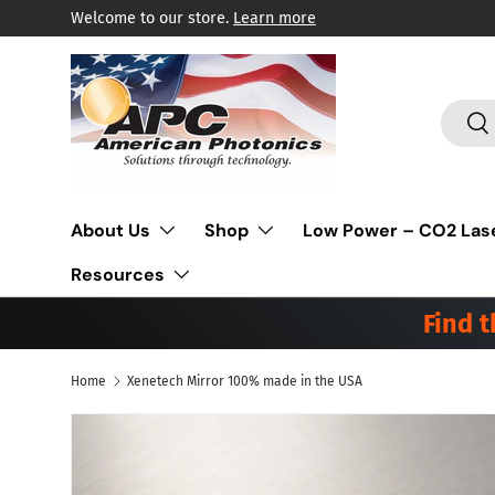
Welcome to our store.
Learn more
Skip to content
Search
Sea
About Us
Shop
Low Power – CO2 Las
Resources
Find 
Home
Xenetech Mirror 100% made in the USA
Skip to product information