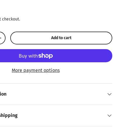
ice
t checkout.
Add to cart
Increase quantity
More payment options
ion
Shipping