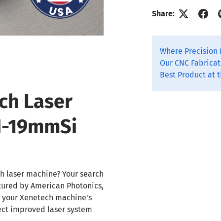
Share:
Where Precision 
Our CNC Fabricat
Best Product at t
ch Laser
N-19mmSi
h laser machine? Your search
tured by American Photonics,
r your Xenetech machine's
ect improved laser system