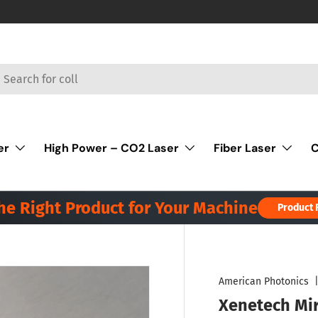
rch
er
High Power – CO2 Laser
Fiber Laser
C
the Right Product for Your Machine
Product 
American Photonics
Xenetech Mi