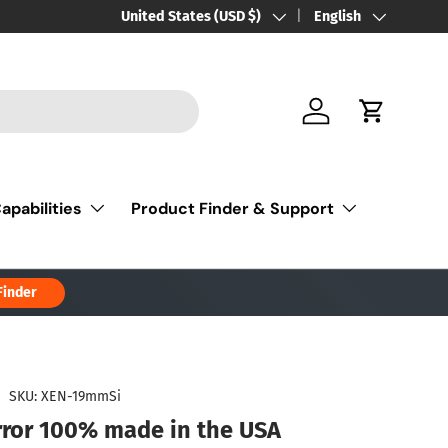
Country/Region
United States (USD $)
Language
English
Log in
Cart
apabilities
Product Finder & Support
Finder
|
SKU:
XEN-19mmSi
rror 100% made in the USA