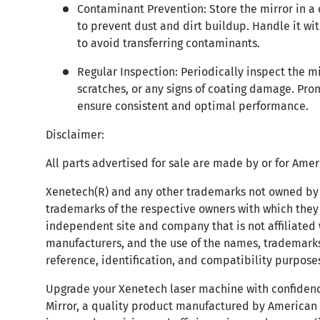
Contaminant Prevention: Store the mirror in a
to prevent dust and dirt buildup. Handle it wit
to avoid transferring contaminants.
Regular Inspection: Periodically inspect the m
scratches, or any signs of coating damage. Pro
ensure consistent and optimal performance.
Disclaimer:
All parts advertised for sale are made by or for Ame
Xenetech(R) and any other trademarks not owned by 
trademarks of the respective owners with which they 
independent site and company that is not affiliate
manufacturers, and the use of the names, trademarks
reference, identification, and compatibility purposes
Upgrade your Xenetech laser machine with confidenc
Mirror, a quality product manufactured by American