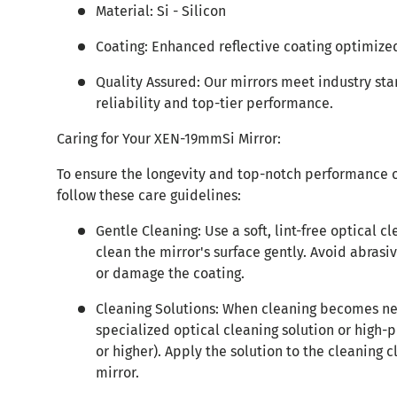
Material: Si - Silicon
Coating: Enhanced reflective coating optimized
Quality Assured: Our mirrors meet industry st
reliability and top-tier performance.
Caring for Your XEN-19mmSi Mirror:
To ensure the longevity and top-notch performance 
follow these care guidelines:
Gentle Cleaning: Use a soft, lint-free optical cl
clean the mirror's surface gently. Avoid abrasi
or damage the coating.
Cleaning Solutions: When cleaning becomes ne
specialized optical cleaning solution or high-
or higher). Apply the solution to the cleaning c
mirror.