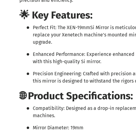
precision and efficiency.
🌟 Key Features:
Perfect Fit: The XEN-19mmSi Mirror is meticulo
replace your Xenetech machine's mounted mirr
upgrade.
Enhanced Performance: Experience enhanced 
with this high-quality Si mirror.
Precision Engineering: Crafted with precision a
this mirror is designed to withstand the rigors 
🌐 Product Specifications:
Compatibility: Designed as a drop-in replacem
machines.
Mirror Diameter: 19mm