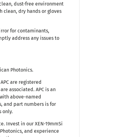
 clean, dust-free environment
h clean, dry hands or gloves
irror for contaminants,
mptly address any issues to
rican Photonics.
APC are registered
are associated. APC is an
d with above-named
, and part numbers is for
 only.
e. Invest in our XEN-19mmSi
 Photonics, and experience