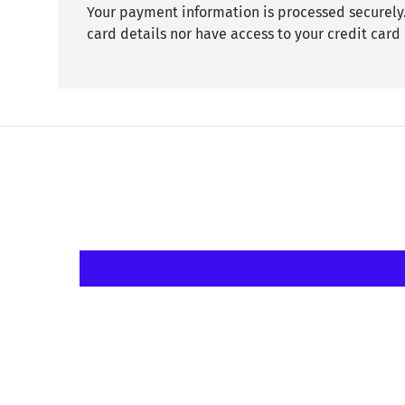
Your payment information is processed securely.
card details nor have access to your credit card