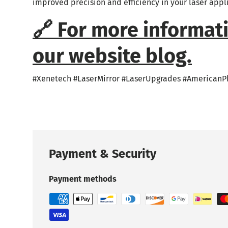
improved precision and efficiency in your laser appl
🔗 For more informati
our website blog.
#Xenetech #LaserMirror #LaserUpgrades #AmericanP
Payment & Security
Payment methods