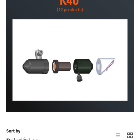
K40
(12 products)
Sort by
List
Grid
Best selling