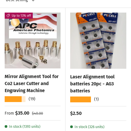
Up to 13% off
Mirror Alignment Tool for
Laser Alignment tool
Co2 Laser Cutter and
batteries 20pc - AG3
Engraving Machine
batteries
★★★★★
★★★★★
(19)
(1)
Sale price
Regular price
$35.00
Regular price
$2.50
From
$40.00
In stock (1393 units)
In stock (326 units)