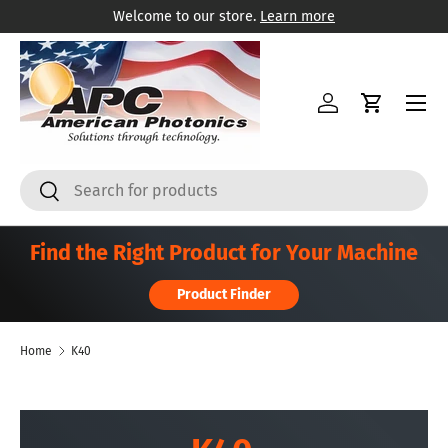
Welcome to our store.
Learn more
Skip to content
Menu
Log in
Cart
Search
Search
Find the Right Product for Your Machine
Product Finder
Home
K40