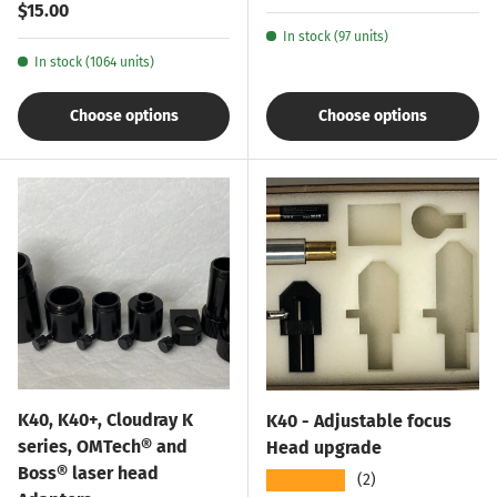
Regular price
$15.00
In stock (97 units)
In stock (1064 units)
Choose options
Choose options
K40, K40+, Cloudray K
K40 - Adjustable focus
series, OMTech® and
Head upgrade
Boss® laser head
★★★★★
(2)