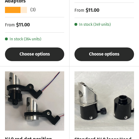
Adaptors
★★★★★
Regular price
$11.00
(3)
From
Regular price
$11.00
From
In stock (349 units)
In stock (364 units)
Choose options
Choose options