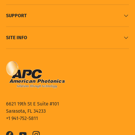
SUPPORT
SITE INFO
6621 19th St E Suite #101
Sarasota, FL 34233
+1 941-752-5811