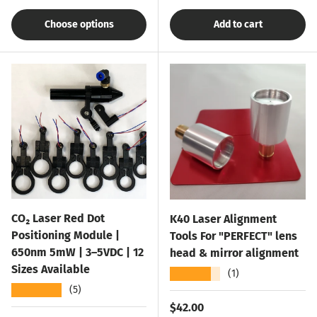
Choose options
Add to cart
CO₂ Laser Red Dot
K40 Laser Alignment
Positioning Module |
Tools For "PERFECT" lens
650nm 5mW | 3–5VDC | 12
head & mirror alignment
Sizes Available
★★★★★
(1)
★★★★★
(5)
Regular price
$42.00