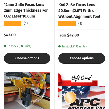
12mm ZnSe Focus Lens
K40 ZnSe Focus Lens
2mm Edge Thickness For
50.8mm(2.0") With or
CO2 Laser 10.6um
Without Alignment Tool
★★★★★
★★★★★
(1)
(1)
Regular price
$43.00
Regular price
$42.00
From
In stock (68 units)
In stock (192 units)
Choose options
Choose options