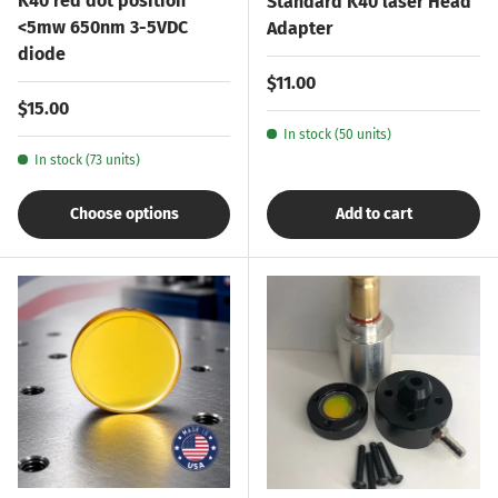
K40 red dot position
Standard K40 laser Head
<5mw 650nm 3-5VDC
Adapter
diode
Regular price
$11.00
Regular price
$15.00
In stock (50 units)
In stock (73 units)
Choose options
Add to cart