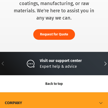
coatings, manufacturing, or raw
materials. We're here to assist you in
any way we can.
Request for Quote
Visit our support center
Previous
Nex
Expert help & advice
Back to top
COMPANY