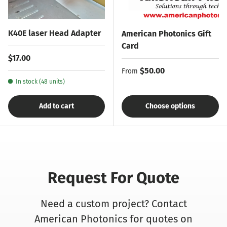
K40E laser Head Adapter
American Photonics Gift
Card
Regular price
$17.00
Regular price
$50.00
From
In stock (48 units)
Add to cart
Choose options
Request For Quote
Need a custom project? Contact
American Photonics for quotes on