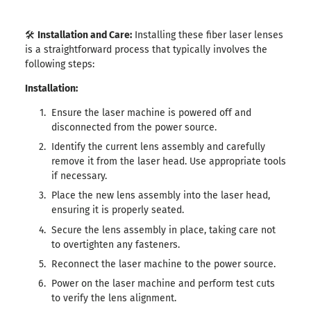
🛠️
Installation and Care:
Installing these fiber laser lenses
is a straightforward process that typically involves the
following steps:
Installation:
Ensure the laser machine is powered off and
disconnected from the power source.
Identify the current lens assembly and carefully
remove it from the laser head. Use appropriate tools
if necessary.
Place the new lens assembly into the laser head,
ensuring it is properly seated.
Secure the lens assembly in place, taking care not
to overtighten any fasteners.
Reconnect the laser machine to the power source.
Power on the laser machine and perform test cuts
to verify the lens alignment.