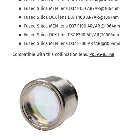
Fused Silica MEN lens D37 F150 AR/AR@1064nm
Fused Silica DCX lens D37 F100 AR/AR@1064nm
Fused Silica MEN lens D37 F100 AR/AR@1064nm
Fused Silica DCX lens D37 F200 AR/AR@1064nm
Fused Silica MEN lens D37 F200 AR/AR@1064nm
Compatible with this collimation lens:
P0595-85548