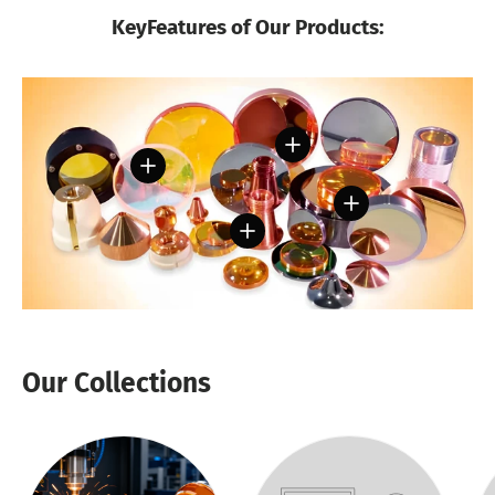
KeyFeatures of Our Products:
View details
View details
View details
View details
Our Collections