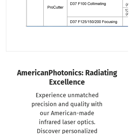
AmericanPhotonics: Radiating
Excellence
Experience unmatched
precision and quality with
our American-made
infrared laser optics.
Discover personalized