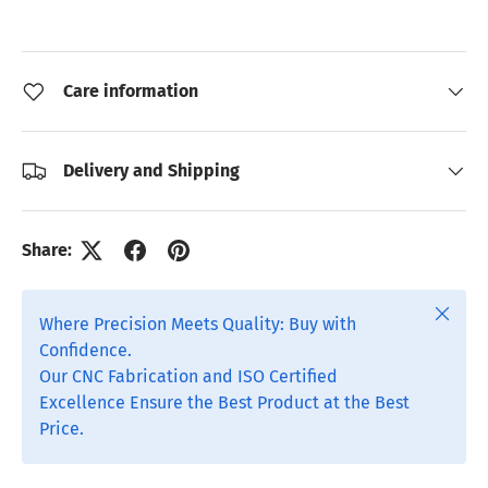
Care information
Delivery and Shipping
Share:
Close
Where Precision Meets Quality: Buy with
Confidence.
Our CNC Fabrication and ISO Certified
Excellence Ensure the Best Product at the Best
Price.