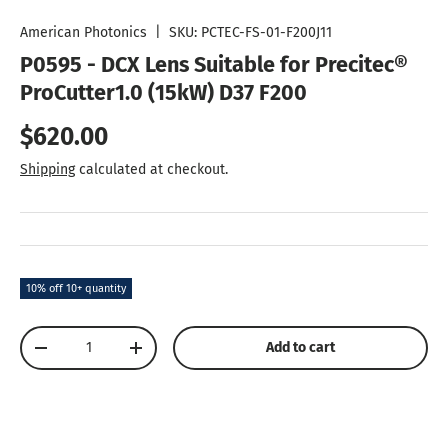
Load image 1 in gallery view
Load image 2 in gallery view
Load image 3 in gallery vie
Load image 4 in
Lo
American Photonics
|
SKU:
PCTEC-FS-01-F200J11
P0595 - DCX Lens Suitable for Precitec®
ProCutter1.0 (15kW) D37 F200
Regular price
$620.00
Shipping
calculated at checkout.
10% off 10+ quantity
Qty
Add to cart
Decrease quantity
Increase quantity