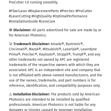
ProCutter 1.0 running smoothly.
#FiberLaser #ReplacementParts #Precitec #ProCutter
#LaserCutting #HighQuality #OptimalPerformance
#InstallationGuide #LensCare
🚫
Disclaimer:
All parts advertised for sale are made by or
for American Photonics.
🚀
Trademark Disclaimer:
Amada®, Bystronic
®
,
Cincinnati
®
, Mazak
®
, Mitsubishi
®
, Laserlab
®
, Laserdyne
Prima
®
, Precitec
®
, Raytools
®
, Strippit
®
, Trumpf
®
, and any
other trademarks not owned by APC are registered
trademarks of the respective owners with which they are
associated. APC is an independent site and company that
is not affiliated with above-named manufacturers, and the
use of the names, trademarks, and part numbers is for
reference, identification, and compatibility purposes only.
⚠️
Installation Disclaimer:
The products sold by American
Photonics are intended to be installed by qualified
professionals. American Photonics is not liable for any
damages or injuries caused by improper installation,