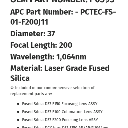
APC Part Number: - PCTEC-FS-
01-F200J11
Diameter: 37
Focal Length: 200
Wavelength: 1,064nm
Material: Laser Grade Fused
Silica
⚙️ Included in our comprehensive selection of
replacement parts are:
Fused Silica D37 F150 Focusing Lens ASSY
Fused Silica D37 F100 Collimation Lens ASSY
Fused Silica D37 F200 Focusing Lens ASSY
Fused Silica DCX lens D37 F150 AR/AR@1064nm