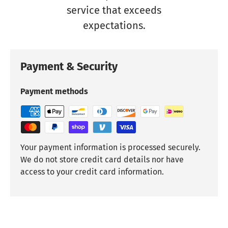
service that exceeds
expectations.
Payment & Security
Payment methods
Your payment information is processed securely.
We do not store credit card details nor have
access to your credit card information.