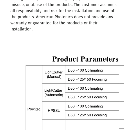
misuse, or abuse of the products. The customer assumes
all responsibility and risk for the installation and use of
the products. American Photonics does not provide any
warranty or guarantee for the products or their
installation.