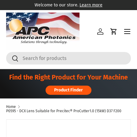
Welcome to our store.
Learn more
Skip to content
Menu
Log in
Cart
Search
Search
Find the Right Product for Your Machine
Product Finder
Home
P0595 - DCX Lens Suitable for Precitec® ProCutter1.0 (15kW) D37 F200
Skip to product information