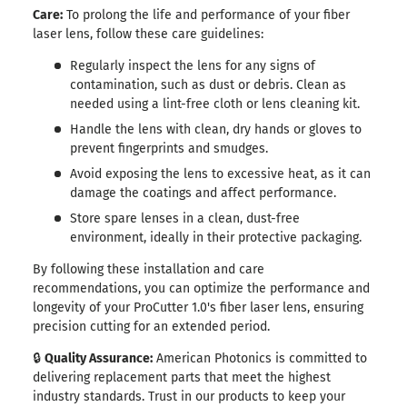
Care:
To prolong the life and performance of your fiber
laser lens, follow these care guidelines:
Regularly inspect the lens for any signs of
contamination, such as dust or debris. Clean as
needed using a lint-free cloth or lens cleaning kit.
Handle the lens with clean, dry hands or gloves to
prevent fingerprints and smudges.
Avoid exposing the lens to excessive heat, as it can
damage the coatings and affect performance.
Store spare lenses in a clean, dust-free
environment, ideally in their protective packaging.
By following these installation and care
recommendations, you can optimize the performance and
longevity of your ProCutter 1.0's fiber laser lens, ensuring
precision cutting for an extended period.
🔒
Quality Assurance:
American Photonics is committed to
delivering replacement parts that meet the highest
industry standards. Trust in our products to keep your