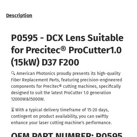
Description
P0595 - DCX Lens Suitable
for Precitec® ProCutter1.0
(15kW) D37 F200
🔍 American Photonics proudly presents its high-quality
Fiber Replacement Parts, featuring precision-engineered
components for Precitec® cutting machines, specifically
designed to suit the latest ProCutter 1.0 generation
12000W&15000W.
⏳ With a typical delivery timeframe of 15-20 days,
contingent on product availability, you can swiftly
enhance your laser cutting machine's performance.
OEM PART NUMBER: P0595