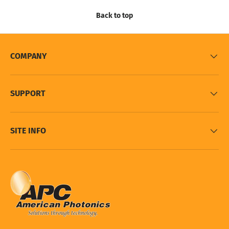
Back to top
COMPANY
SUPPORT
SITE INFO