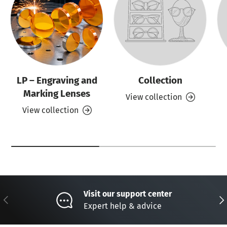
LP – Engraving and
Collection
Marking Lenses
View collection
View collection
Visit our support center
Previous
Nex
Expert help & advice