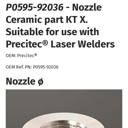
P0595-92036
- Nozzle
Ceramic part KT X.
Suitable for use with
Precitec® Laser Welders
OEM:
Precitec®
OEM Ref. PN: P0595-92036
Nozzle
ø