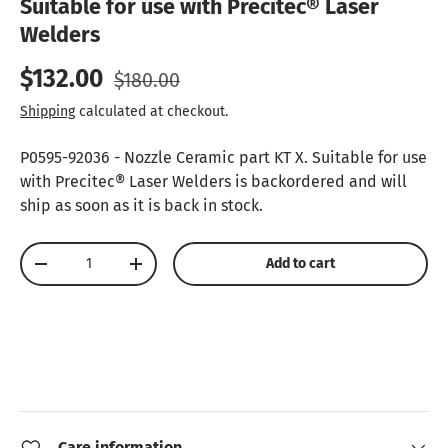
Suitable for use with Precitec® Laser
Welders
Sale price
Regular price
$132.00
$180.00
Shipping
calculated at checkout.
P0595-92036 - Nozzle Ceramic part KT X. Suitable for use
with Precitec® Laser Welders
is backordered and will
ship as soon as it is back in stock.
Qty
Add to cart
Decrease quantity
Increase quantity
Care information