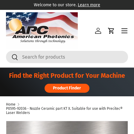
Welcome to our store.
Learn more
Skip to content
Menu
Log in
Cart
Search
Search
Find the Right Product for Your Machine
Product Finder
Home
P0595-92036 - Nozzle Ceramic part KT X. Suitable for use with Precitec®
Laser Welders
Skip to product information