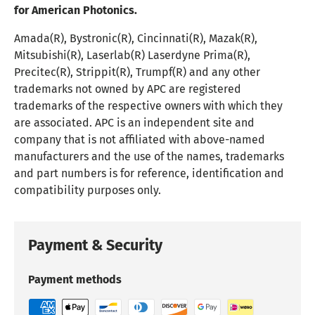
for American Photonics.
Amada(R), Bystronic(R), Cincinnati(R), Mazak(R),
Mitsubishi(R), Laserlab(R) Laserdyne Prima(R),
Precitec(R), Strippit(R), Trumpf(R) and any other
trademarks not owned by APC are registered
trademarks of the respective owners with which they
are associated. APC is an independent site and
company that is not affiliated with above-named
manufacturers and the use of the names, trademarks
and part numbers is for reference, identification and
compatibility purposes only.
Payment & Security
Payment methods