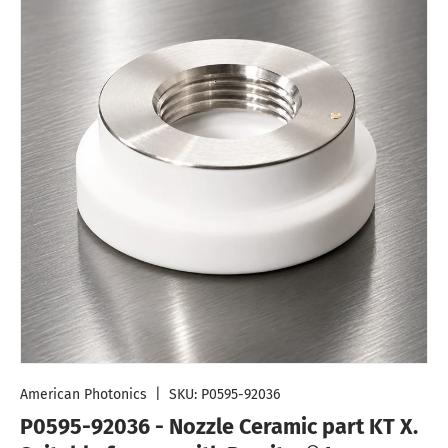
American Photonics
|
SKU:
P0595-92036
P0595-92036 - Nozzle Ceramic part KT X.