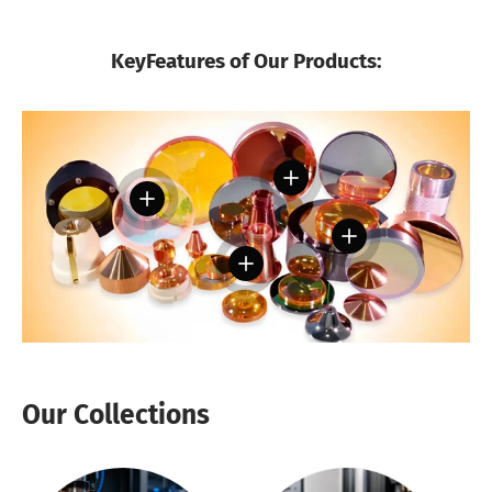
KeyFeatures of Our Products:
View details
View details
View details
View details
Our Collections