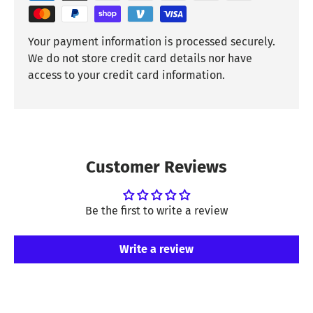
Your payment information is processed securely.
We do not store credit card details nor have
access to your credit card information.
Customer Reviews
Be the first to write a review
Write a review