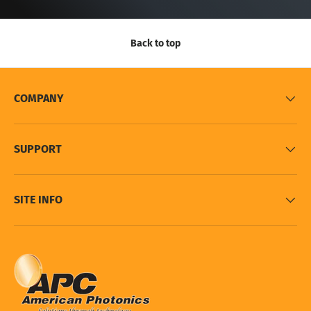
Back to top
COMPANY
SUPPORT
SITE INFO