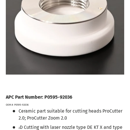
APC Part Number: P0595-92036
OEM #: P0595-92036
C
eramic part suitable for cutting heads ProCutter
2.0; ProCutter Zoom 2.0
D Cutting with laser nozzle type DE KT X and type
2