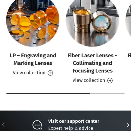
LP – Engraving and
Fiber Laser Lenses -
F
Marking Lenses
Collimating and
Focusing Lenses
View collection
View collection
Visit our support center
Previous
Nex
Expert help & advice