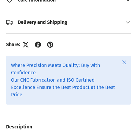
Delivery and Shipping
Share:
Close
Where Precision Meets Quality: Buy with
Confidence.
Our CNC Fabrication and ISO Certified
Excellence Ensure the Best Product at the Best
Price.
Description