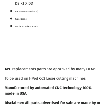
DE KT X DD
Machine OEM:
Precitec(R)
Type:
Nozzle
Nozzle Material:
Ceramic
APC
replacements parts are approved by many OEMs.
To be used on HPed Co2 Laser cutting machines.
Manufactured by automated CNC technology 100%
made in USA.
Disclaimer:
All parts advertised for sale are made by or