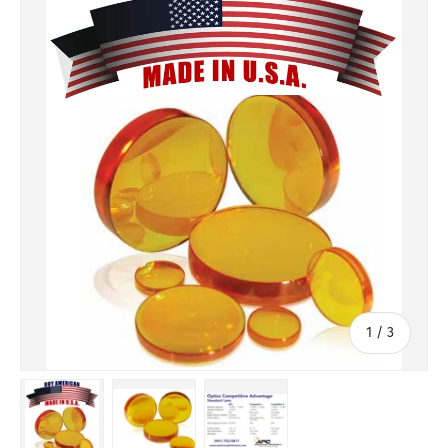
of
1
/
3