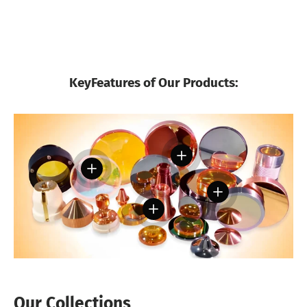
KeyFeatures of Our Products:
View details
View details
View details
View details
Our Collections