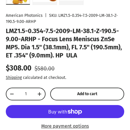
Load image 1 in gallery view
Load image 2 in gallery view
Load image 3 in gallery vie
American Photonics
|
SKU:
LMZ1.5-0.354-7.5-2009-LM-38.1-Z-
190.5-9.00-ARHP
LMZ1.5-0.354-7.5-2009-LM-38.1-Z-190.5-
9.00-ARHP - Focus Lens Meniscus ZnSe
MP5. Dia 1.5" (38.1mm), FL 7.5" (190.5mm),
ET .354" (9.0mm). HP  ULA
Sale price
Regular price
$308.00
$580.00
Shipping
calculated at checkout.
Qty
Add to cart
Decrease quantity
Increase quantity
More payment options