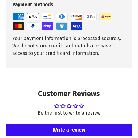
Payment methods
Your payment information is processed securely.
We do not store credit card details nor have
access to your credit card information.
Customer Reviews
Be the first to write a review
Write a review