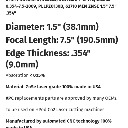
0.354-7.5-2009, PLLPZ0130B, 62710
MEN ZNSE 1.5" 7.5"
.354"
Diameter: 1.5" (38.1mm)
Focal Length: 7.5" (190.5mm)
Edge Thickness: .354"
(9.0mm)
Absorption
< 0.15%
Material: ZnSe laser grade 100% made in USA
APC
replacements parts are approved by many OEMs.
To be used on HPed Co2 Laser cutting machines.
Manufactured by automated CNC technology 100%
made in USA.