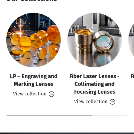
LP – Engraving and
Fiber Laser Lenses -
F
Marking Lenses
Collimating and
Focusing Lenses
View collection
View collection