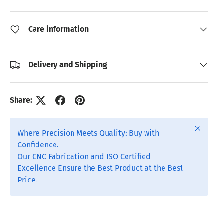
Care information
Delivery and Shipping
Share:
Close
Where Precision Meets Quality: Buy with
Confidence.
Our CNC Fabrication and ISO Certified
Excellence Ensure the Best Product at the Best
Price.