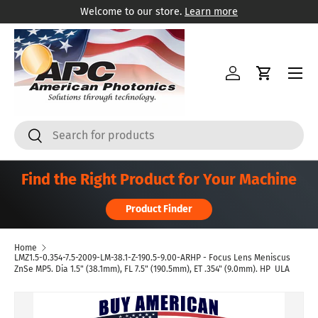
Welcome to our store.
Learn more
Skip to content
Menu
Log in
Cart
Search
Search
Find the Right Product for Your Machine
Product Finder
Home
LMZ1.5-0.354-7.5-2009-LM-38.1-Z-190.5-9.00-ARHP - Focus Lens Meniscus
ZnSe MP5. Dia 1.5" (38.1mm), FL 7.5" (190.5mm), ET .354" (9.0mm). HP  ULA
Skip to product information