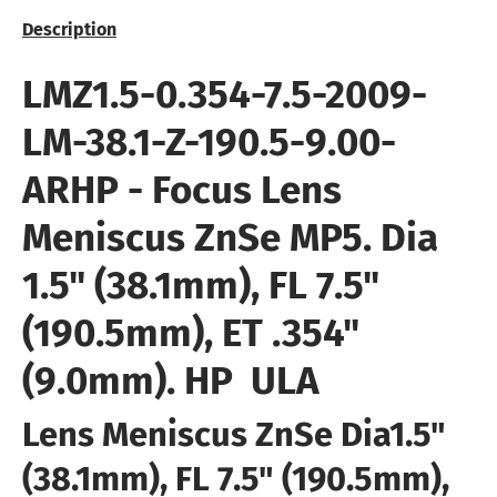
Description
LMZ1.5-0.354-7.5-2009
-
LM-38.1-Z-190.5-9.00-
ARHP
- Focus Lens
Meniscus ZnSe MP5
. Dia
1.5" (38.1mm), FL 7.5"
(190.5mm), ET .354"
(9.0mm).
HP  ULA
Lens Meniscus ZnSe Dia
1.5"
(38.1mm), FL 7.5" (190.5mm),