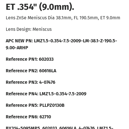
ET .354" (9.0mm).
Lens ZnSe Meniscus Dia 38.1mm, FL 190.5mm, ET 9.0mm
Lens Design: Meniscus
APC NEW PN:
LMZ1.5-0.354-7.5-2009
-LM-38.1-Z-190.5-
9.00-ARHP
Reference PN1: 602033
Reference PN2: 60616LA
Reference PN3:
4-07476
Reference PN4: LMZ1.5-0.354-7.5-2009
Reference PN5: PLLPZ0130B
Reference PN6: 62710
BY314-5095MP5, 602033, 60616LA, 4-07476, LMZ1.5-