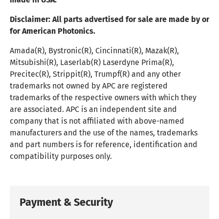
Disclaimer:
All parts advertised for sale are made by or
for American Photonics.
Amada(R), Bystronic(R), Cincinnati(R), Mazak(R),
Mitsubishi(R), Laserlab(R) Laserdyne Prima(R),
Precitec(R), Strippit(R), Trumpf(R) and any other
trademarks not owned by APC are registered
trademarks of the respective owners with which they
are associated. APC is an independent site and
company that is not affiliated with above-named
manufacturers and the use of the names, trademarks
and part numbers is for reference, identification and
compatibility purposes only.
Payment & Security