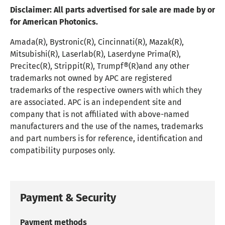
Disclaimer:
All parts advertised for sale are made by or
for American Photonics.
Amada(R), Bystronic(R), Cincinnati(R), Mazak(R),
Mitsubishi(R), Laserlab(R), Laserdyne Prima(R),
Precitec(R), Strippit(R), Trumpf®(R)and any other
trademarks not owned by APC are registered
trademarks of the respective owners with which they
are associated. APC is an independent site and
company that is not affiliated with above-named
manufacturers and the use of the names, trademarks
and part numbers is for reference, identification and
compatibility purposes only.
Payment & Security
Payment methods