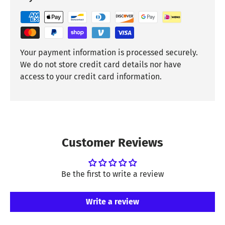
Your payment information is processed securely.
We do not store credit card details nor have
access to your credit card information.
Customer Reviews
Be the first to write a review
Write a review