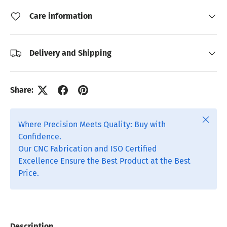
Care information
Delivery and Shipping
Share:
Close
Where Precision Meets Quality: Buy with
Confidence.
Our CNC Fabrication and ISO Certified
Excellence Ensure the Best Product at the Best
Price.
Description