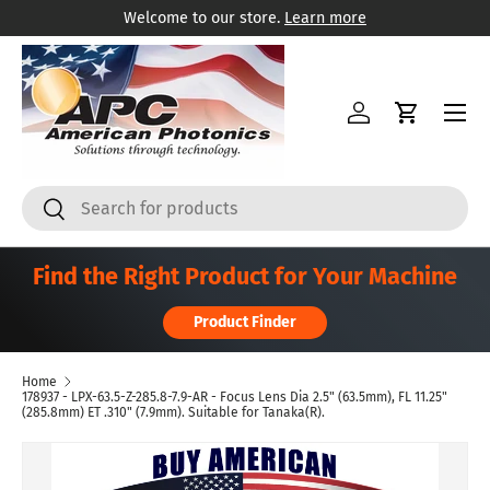
Welcome to our store.
Learn more
Skip to content
Menu
Log in
Cart
Search
Search
Find the Right Product for Your Machine
Product Finder
Home
178937 - LPX-63.5-Z-285.8-7.9-AR - Focus Lens Dia 2.5" (63.5mm), FL 11.25"
(285.8mm) ET .310" (7.9mm). Suitable for Tanaka(R).
Skip to product information