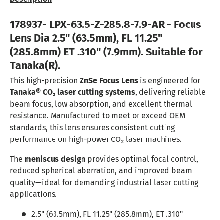
178937- LPX-63.5-Z-285.8-7.9-AR - Focus
Lens Dia 2.5" (63.5mm), FL 11.25"
(285.8mm) ET .310" (7.9mm). Suitable for
Tanaka(R).
This high-precision
ZnSe Focus Lens
is engineered for
Tanaka® CO₂ laser cutting systems
, delivering reliable
beam focus, low absorption, and excellent thermal
resistance. Manufactured to meet or exceed OEM
standards, this lens ensures consistent cutting
performance on high-power CO₂ laser machines.
The
meniscus design
provides optimal focal control,
reduced spherical aberration, and improved beam
quality—ideal for demanding industrial laser cutting
applications.
2.5" (63.5mm), FL 11.25" (285.8mm), ET .310"