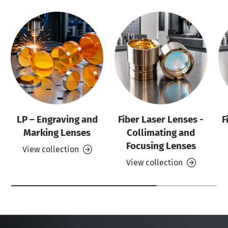
LP – Engraving and
Fiber Laser Lenses -
F
Marking Lenses
Collimating and
Focusing Lenses
View collection
View collection