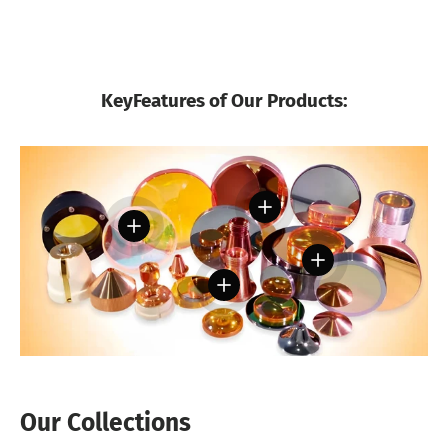
KeyFeatures of Our Products:
View details
View details
View details
View details
Our Collections