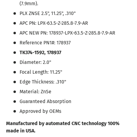
(7.9mm).
PLX ZNSE 2.5", 11.25", .310"
APC PN: LPX-63.5-Z-285.8-7.9-AR
APC NEW PN: 178937-LPX-63.5-Z-285.8-7.9-AR
Reference PN1#:
178937
TK374-1592,
178937
Diameter: 2.0"
Focal Length: 11.25"
Edge Thickness: .310"
Material: ZnSe
Guaranteed Absorption
Approved by OEMs
Manufactured by automated CNC technology 100%
made in USA.