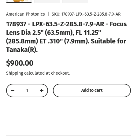
Load image 1 in gallery view
Load image 2 in gallery view
Load image 3 in gallery vie
American Photonics
|
SKU:
178937-LPX-63.5-Z-285.8-7.9-AR
178937 - LPX-63.5-Z-285.8-7.9-AR - Focus
Lens Dia 2.5" (63.5mm), FL 11.25"
(285.8mm) ET .310" (7.9mm). Suitable for
Tanaka(R).
Regular price
$900.00
Shipping
calculated at checkout.
Qty
Add to cart
Decrease quantity
Increase quantity