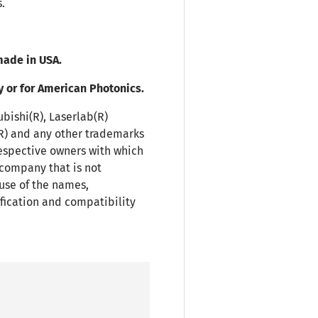
.
ade in USA.
y or for American Photonics.
ubishi(R), Laserlab(R)
(R) and any other trademarks
espective owners with which
 company that is not
use of the names,
fication and compatibility