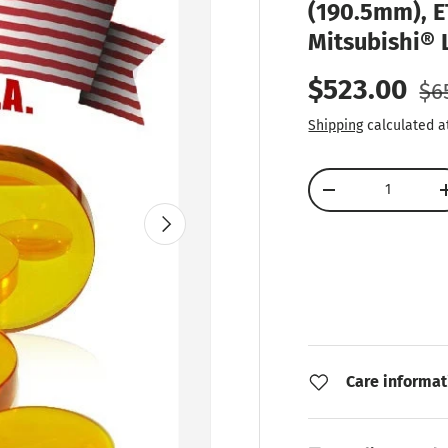
(190.5mm), ET
Mitsubishi® 
Re
Sale price
$523.00
$6
Shipping
calculated a
Qty
Decrease quantity
Next
Care informat