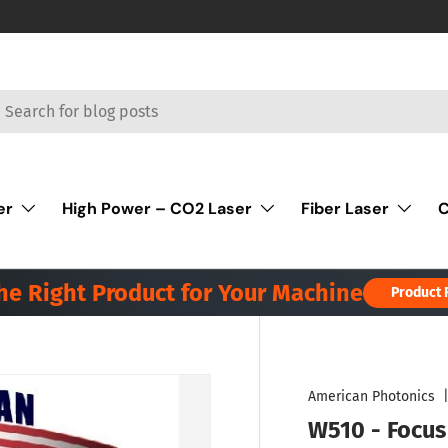
rch
er
High Power – CO2 Laser
Fiber Laser
C
the Right Product for Your Machine
Product 
American Photonics
W510 - Focus 