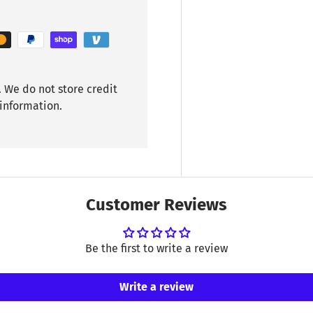
 We do not store credit
 information.
Customer Reviews
Be the first to write a review
Write a review