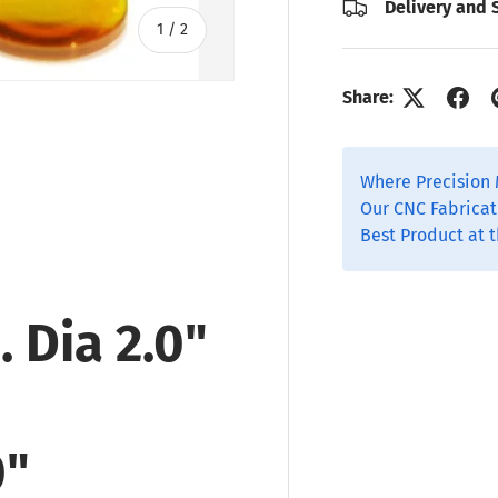
Delivery and 
of
1
/
2
Share:
Where Precision 
Our CNC Fabricat
Best Product at t
 Dia 2.0"
0"