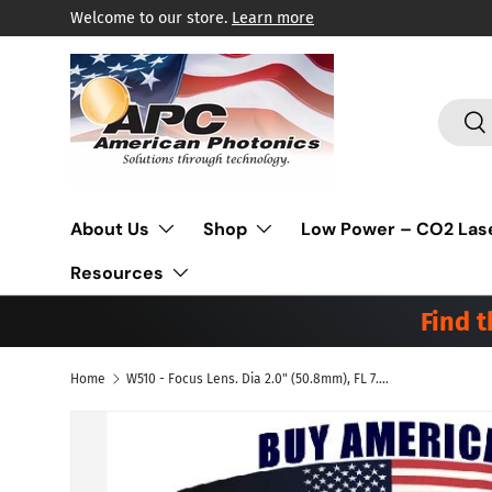
Welcome to our store.
Learn more
Skip to content
Search
Sea
About Us
Shop
Low Power – CO2 Las
Resources
Find 
Home
W510 - Focus Lens. Dia 2.0" (50.8mm), FL 7.5" (190.5mm), ET .310" (7.9mm). Suitable for Mitsubishi® Laser - Low Absorption HP
Skip to product information