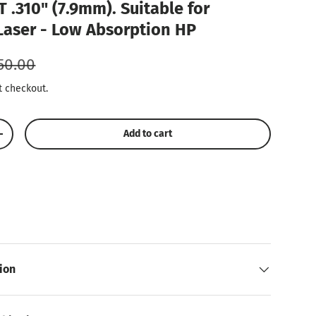
 .310" (7.9mm). Suitable for
Laser - Low Absorption HP
gular price
50.00
t checkout.
Add to cart
Increase quantity
ion