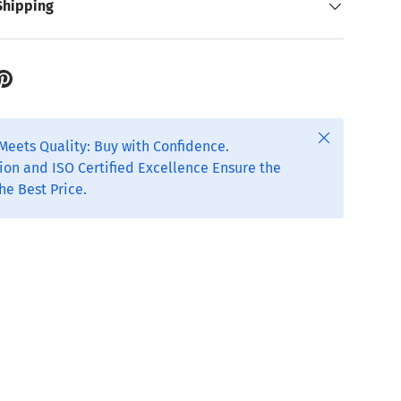
Shipping
Close
Meets Quality: Buy with Confidence.
ion and ISO Certified Excellence Ensure the
he Best Price.