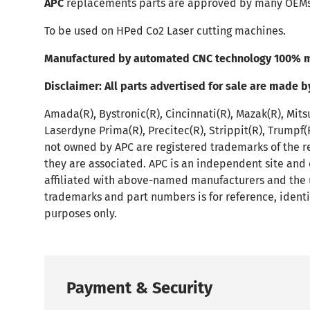
APC
replacements parts are approved by many OEMs
To be used on HPed Co2 Laser cutting machines.
Manufactured by automated CNC technology 100% m
Disclaimer:
All parts advertised for sale are made b
Amada(R), Bystronic(R), Cincinnati(R), Mazak(R), Mits
Laserdyne Prima(R), Precitec(R), Strippit(R), Trumpf
not owned by APC are registered trademarks of the r
they are associated. APC is an independent site and
affiliated with above-named manufacturers and the 
trademarks and part numbers is for reference, identi
purposes only.
Payment & Security