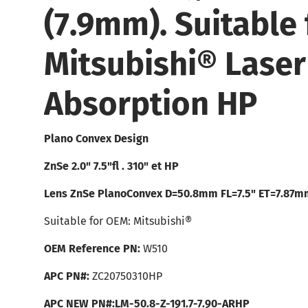
(7.9mm). Suitable 
Mitsubishi® Laser
Absorption HP
Plano Convex Design
ZnSe 2.0" 7.5"fl . 310" et HP
Lens ZnSe PlanoConvex D=50.8mm FL=7.5" ET=7.87m
Suitable for OEM: Mitsubishi®
OEM Reference PN:
W510
APC PN#:
ZC20750310HP
APC NEW PN#:LM-50.8-Z-191.7-7.90-ARHP