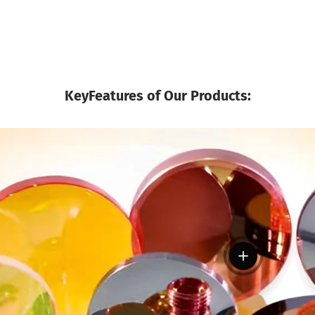
KeyFeatures of Our Products:
View details
tails