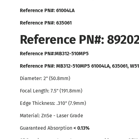
Reference PN#: 61004LA
Reference PN#: 635061
Reference PN#: 8920
Reference PN#:MB312-510MP5
Reference PN#: MB312-510MP5 61004LA, 635061, W5
Diameter: 2" (50.8mm)
Focal Length: 7.5" (191.8mm)
Edge Thickness: .310" (7.9mm)
Material: ZnSe - Laser Grade
Guaranteed Absorption
< 0.13%