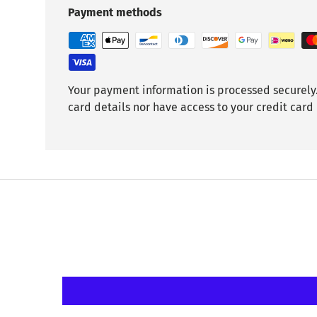
Payment methods
Your payment information is processed securely.
card details nor have access to your credit card