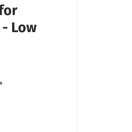
for
 - Low
m