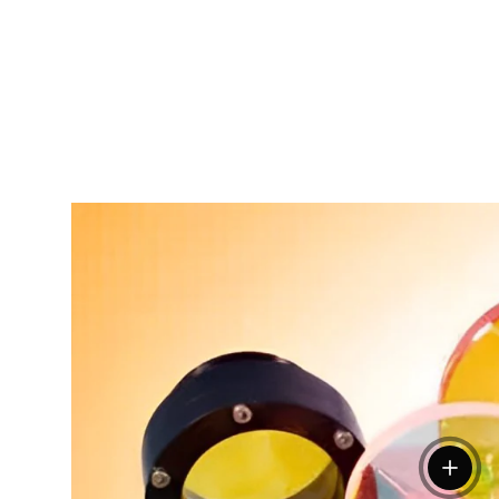
View de