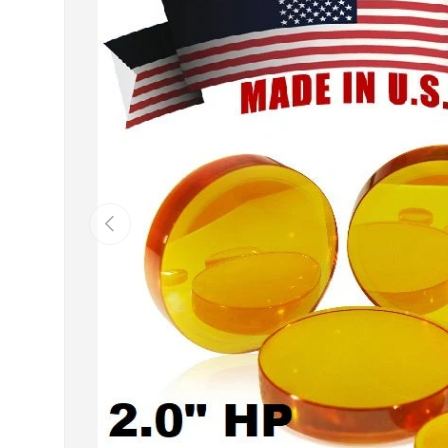
Previous