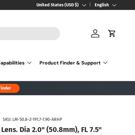
Country/Region
United States (USD $)
Language
English
Log in
Cart
apabilities
Product Finder & Support
Finder
|
SKU:
LM-50.8-Z-191.7-7.90-ARHP
Lens. Dia 2.0" (50.8mm), FL 7.5"