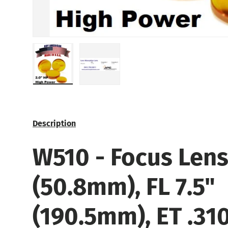
Load image 1 in gallery view
Load image 2 in gallery view
Description
W510 -
Focus Lens.
(50.8mm), FL 7.5"
(190.5mm), ET .31