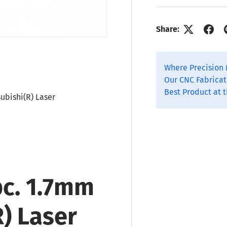
Share:
Where Precision 
Our CNC Fabricat
Best Product at t
subishi(R) Laser
pc. 1.7mm
R) Laser