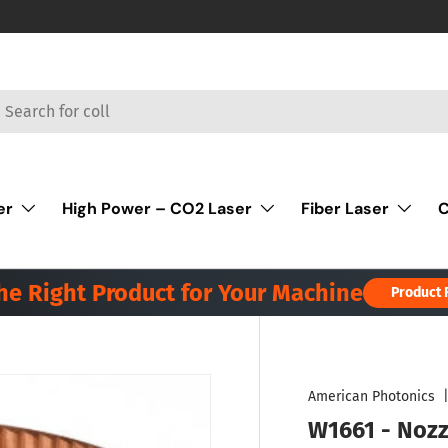
rch
er
High Power – CO2 Laser
Fiber Laser
C
the Right Product for Your Machine
Product 
American Photonics
W1661 - Nozz