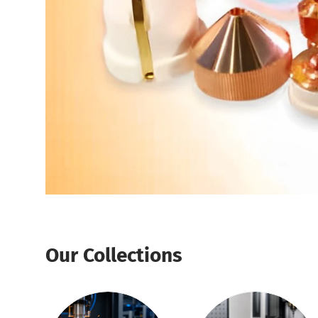
Our Collections