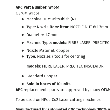
APC Part Number:
W1661
OEM #:
W1661
Machine OEM:
Mitsubishi
(R)
Type:
Nozzle
item
:
item
: NOZZLE NUT Ø 1.7mm
Diameter:
1.7
mm
Machine Type:
models
: FIBRE LASER, PRECITE
Nozzle Material:
Copper
Type
: Nozzles / tools for centring
models
: FIBRE LASER, PRECITEC INSULATOR
Standard Copper
Sold in boxes of 10 units
APC
replacements parts are approved by many OEMs
To be used on HPed Co2 Laser cutting machines.
Manufactured by automated CNC technology 100% m