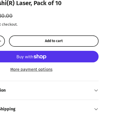
hi(R) Laser, Pack of 10
ular price
80.00
t checkout.
Add to cart
Increase quantity
More payment options
ion
Shipping