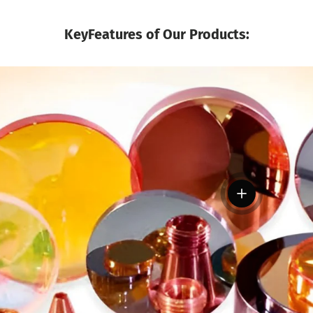
KeyFeatures of Our Products:
View details
tails