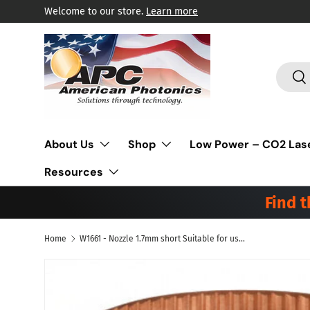
Welcome to our store.
Learn more
Skip to content
Search
Sea
About Us
Shop
Low Power – CO2 Las
Resources
Find 
Home
W1661 - Nozzle 1.7mm short Suitable for use with Mitsubishi(R) Laser, Pack of 10
Skip to product information