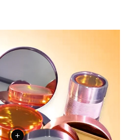
View details