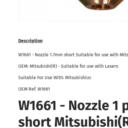
Description
W1661 - Nozzle 1.7mm short Suitable for use with Mit
OEM:
Mitsubishi
(R) - Suitable for use with Lasers
Suitable For Use With: Mitsubishi
(R)
OEM Ref.
W1661
W1661 - Nozzle 1 
short Mitsubishi(