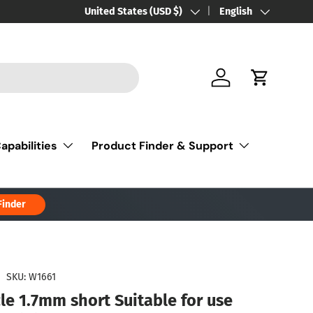
Country/Region
United States (USD $)
Language
English
Log in
Cart
apabilities
Product Finder & Support
Finder
|
SKU:
W1661
le 1.7mm short Suitable for use