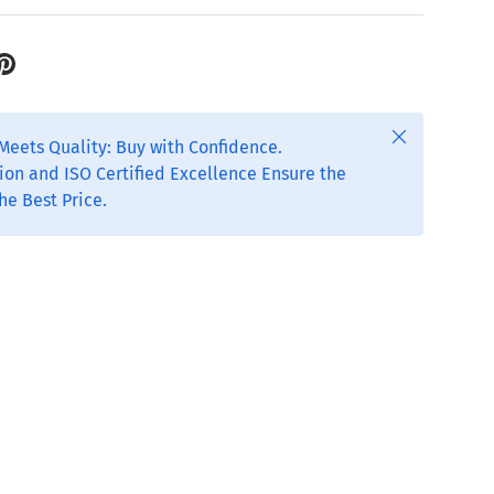
Close
Meets Quality: Buy with Confidence.
ion and ISO Certified Excellence Ensure the
he Best Price.