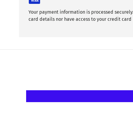
Your payment information is processed securely.
card details nor have access to your credit card