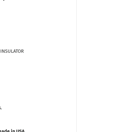
C INSULATOR
.
ade in USA.