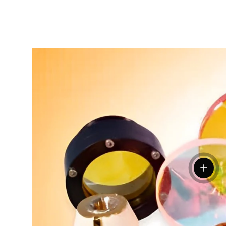
View de