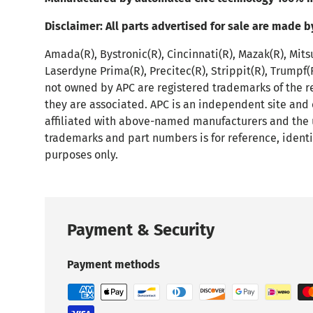
Disclaimer:
All parts advertised for sale are made b
Amada(R), Bystronic(R), Cincinnati(R), Mazak(R), Mits
Laserdyne Prima(R), Precitec(R), Strippit(R), Trumpf
not owned by APC are registered trademarks of the r
they are associated. APC is an independent site and
affiliated with above-named manufacturers and the 
trademarks and part numbers is for reference, identi
purposes only.
Payment & Security
Payment methods