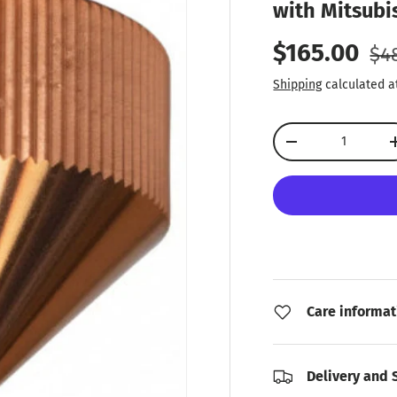
with Mitsubis
Reg
Sale price
$165.00
$4
Shipping
calculated a
Qty
Decrease quantity
Care informat
Delivery and 