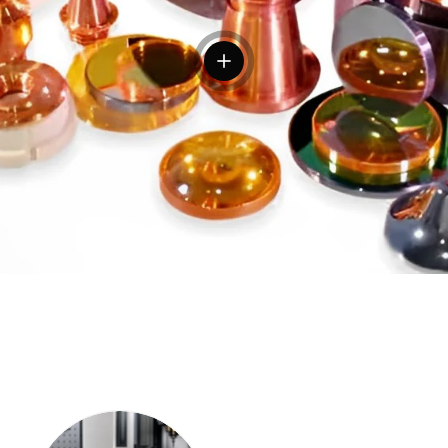
View details