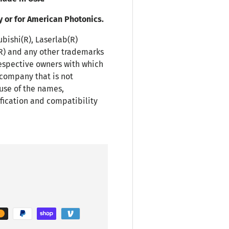
y or for American Photonics.
ubishi(R), Laserlab(R)
(R) and any other trademarks
espective owners with which
 company that is not
use of the names,
fication and compatibility