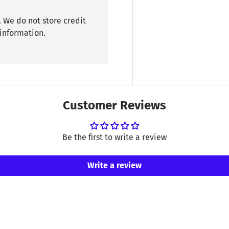
 We do not store credit
 information.
Customer Reviews
Be the first to write a review
Write a review