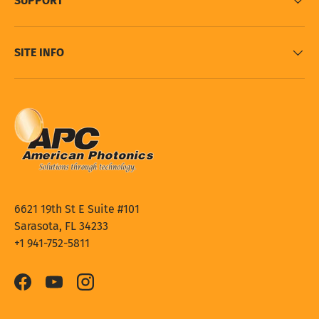
SUPPORT
SITE INFO
6621 19th St E Suite #101
Sarasota, FL 34233
+1 941-752-5811
Facebook
YouTube
Instagram