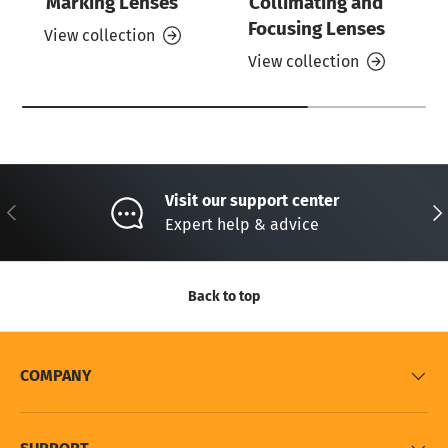
Marking Lenses
Collimating and
Focusing Lenses
View collection
View collection
Visit our support center
Previous
Nex
Expert help & advice
Back to top
COMPANY