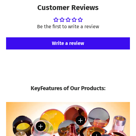
Customer Reviews
Be the first to write a review
Write a review
KeyFeatures of Our Products:
View details
View details
View details