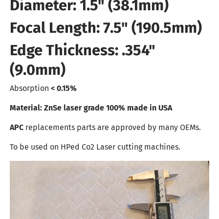
Diameter: 1.5" (38.1mm)
Focal Length: 7.5" (190.5mm)
Edge Thickness: .354"
(9.0mm)
Absorption
< 0.15%
Material: ZnSe laser grade 100% made in USA
APC
replacements parts are approved by many OEMs.
To be used on HPed Co2 Laser cutting machines.