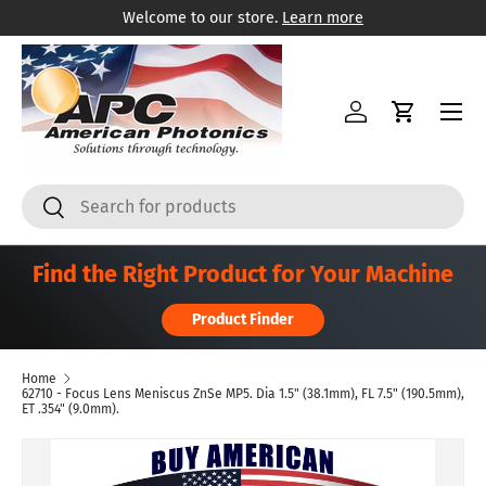
Welcome to our store.
Learn more
Skip to content
Menu
Log in
Cart
Search
Search
Find the Right Product for Your Machine
Product Finder
Home
62710 - Focus Lens Meniscus ZnSe MP5. Dia 1.5" (38.1mm), FL 7.5" (190.5mm),
ET .354" (9.0mm).
Skip to product information