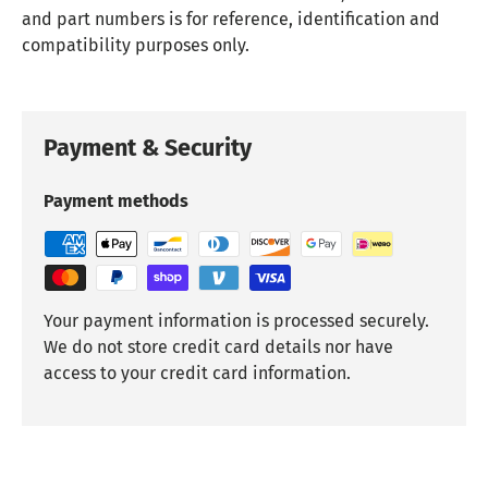
and part numbers is for reference, identification and
compatibility purposes only.
Payment & Security
Payment methods
Your payment information is processed securely.
We do not store credit card details nor have
access to your credit card information.