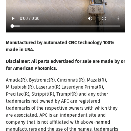
Manufactured by automated CNC technology 100%
made in USA.
Disclaimer:
All parts advertised for sale are made by or
for American Photonics.
Amada(R), Bystronic(R), Cincinnati(R), Mazak(R),
Mitsubishi(R), Laserlab(R) Laserdyne Prima(R),
Precitec(R), Strippit(R), Trumpf(R) and any other
trademarks not owned by APC are registered
trademarks of the respective owners with which they
are associated. APC is an independent site and
company that is not affiliated with above-named
manufacturers and the use of the names, trademarks