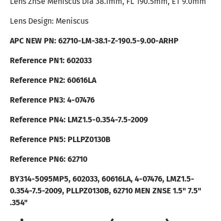
Lens ZnSe Meniscus Dia 38.1mm, FL 190.5mm, ET 9.0mm
Lens Design: Meniscus
APC NEW PN:
62710
-LM-38.1-Z-190.5-9.00-ARHP
Reference PN1: 602033
Reference PN2: 60616LA
Reference PN3:
4-07476
Reference PN4: LMZ1.5-0.354-7.5-2009
Reference PN5: PLLPZ0130B
Reference PN6: 62710
BY314-5095MP5, 602033, 60616LA, 4-07476, LMZ1.5-
0.354-7.5-2009, PLLPZ0130B, 62710
MEN ZNSE 1.5" 7.5"
.354"