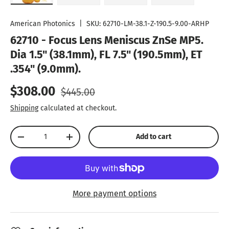
Load image 1 in gallery view
Load image 2 in gallery view
Load image 3 in gallery vie
Play video 1 in
American Photonics
|
SKU:
62710-LM-38.1-Z-190.5-9.00-ARHP
62710 - Focus Lens Meniscus ZnSe MP5.
Dia 1.5" (38.1mm), FL 7.5" (190.5mm), ET
.354" (9.0mm).
Sale price
Regular price
$308.00
$445.00
Shipping
calculated at checkout.
Qty
Add to cart
Decrease quantity
Increase quantity
More payment options