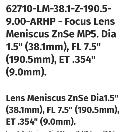
62710
-LM-38.1-Z-190.5-
9.00-ARHP
- Focus Lens
Meniscus ZnSe MP5
. Dia
1.5" (38.1mm), FL 7.5"
(190.5mm), ET .354"
(9.0mm).
Lens Meniscus ZnSe Dia
1.5"
(38.1mm), FL 7.5" (190.5mm),
ET .354" (9.0mm).