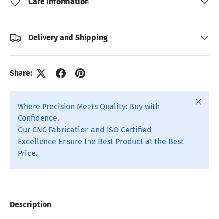
Care information
Delivery and Shipping
Share:
Close
Where Precision Meets Quality: Buy with
Confidence.
Our CNC Fabrication and ISO Certified
Excellence Ensure the Best Product at the Best
Price.
Description