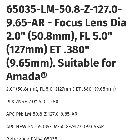
65035-LM-50.8-Z-127.0-
9.65-AR -
Focus Lens Dia
2.0" (50.8mm), FL 5.0"
(127mm) ET .380"
(9.65mm). Suitable for
Amada
®
2.0" (50.8mm), FL 5.0" (127mm) ET .380" (9.65mm)
PLX ZNSE 2.0", 5.0", .380"
APC PN: LM-50.8-Z-127.0-9.65-AR
APC NEW PN: 65035-LM-50.8-Z-127.0-9.65-AR
Reference PN1#: 65035