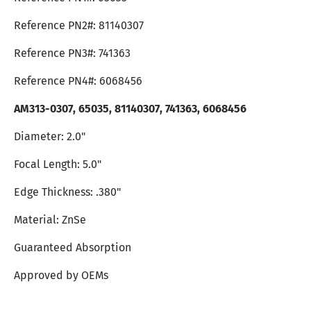
Reference PN2#: 81140307
Reference PN3#: 741363
Reference PN4#: 6068456
AM313-0307,
65035, 81140307, 741363, 6068456
Diameter: 2.0"
Focal Length: 5.0"
Edge Thickness: .380"
Material: ZnSe
Guaranteed Absorption
Approved by OEMs