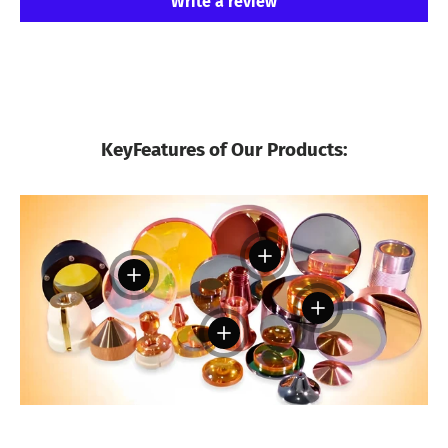
Write a review
KeyFeatures of Our Products:
View details
View details
View details
View details