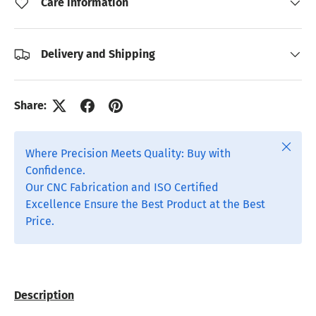
Care information
Delivery and Shipping
Share:
Close
Where Precision Meets Quality: Buy with
Confidence.
Our CNC Fabrication and ISO Certified
Excellence Ensure the Best Product at the Best
Price.
Description