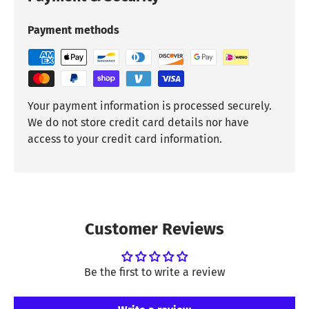
Payment methods
Your payment information is processed securely.
We do not store credit card details nor have
access to your credit card information.
Customer Reviews
Be the first to write a review