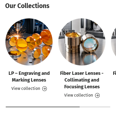
Our Collections
LP – Engraving and
Fiber Laser Lenses -
F
Marking Lenses
Collimating and
Focusing Lenses
View collection
View collection