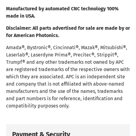
Manufactured by automated CNC technology 100%
made in USA.
Disclaimer:
All parts advertised for sale are made by or
for American Photonics.
Amada®, Bystronic®, Cincinnati®, Mazak®, Mitsubishi®,
Laserlab®, Laserdyne Prima®, Precitec®, Strippit®,
Trumpf® and any other trademarks not owned by APC
are registered trademarks of the respective owners with
which they are associated. APC is an independent site
and company that is not affiliated with above-named
manufacturers and the use of the names, trademarks
and part numbers is for reference, identification and
compatibility purposes only.
Payment & Security