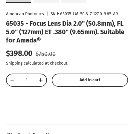
Load image 1 in gallery view
Load image 2 in gallery view
Load image 3 in gallery vie
American Photonics
|
SKU:
65035-LM-50.8-Z-127.0-9.65-AR
65035 - Focus Lens Dia 2.0" (50.8mm), FL
5.0" (127mm) ET .380" (9.65mm). Suitable
for Amada®
Sale price
Regular price
$398.00
$750.00
Shipping
calculated at checkout.
Qty
Add to cart
Decrease quantity
Increase quantity