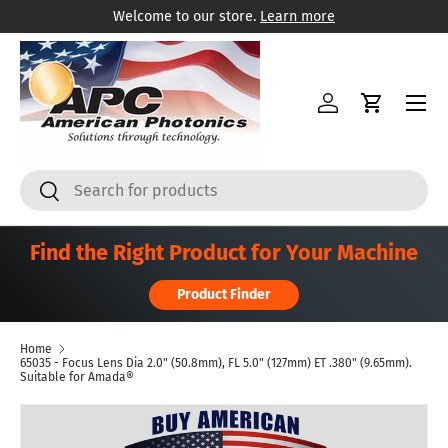
Welcome to our store.
Learn more
Skip to content
Menu
Log in
Cart
Search
Search
Find the Right Product for Your Machine
Product Finder
Home
65035 - Focus Lens Dia 2.0" (50.8mm), FL 5.0" (127mm) ET .380" (9.65mm).
Suitable for Amada®
Skip to product information