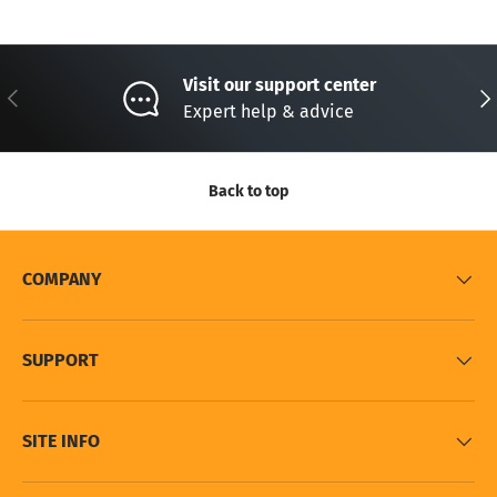
Visit our support center
Previous
Nex
Expert help & advice
Back to top
COMPANY
SUPPORT
SITE INFO