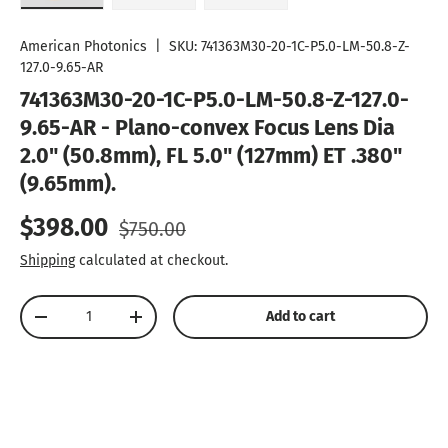
Load image 1 in gallery view
Load image 2 in gallery view
Load image 3 in gallery vie
American Photonics
|
SKU:
741363M30-20-1C-P5.0-LM-50.8-Z-
127.0-9.65-AR
741363M30-20-1C-P5.0-LM-50.8-Z-127.0-
9.65-AR - Plano-convex Focus Lens Dia
2.0" (50.8mm), FL 5.0" (127mm) ET .380"
(9.65mm).
Sale price
Regular price
$398.00
$750.00
Shipping
calculated at checkout.
Qty
Add to cart
Decrease quantity
Increase quantity