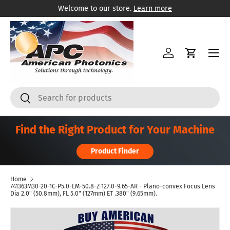
Welcome to our store.
Learn more
Skip to content
Menu
Log in
Cart
Search
Search
Find the Right Product for Your Machine
Product Finder
Home
741363M30-20-1C-P5.0-LM-50.8-Z-127.0-9.65-AR - Plano-convex Focus Lens
Dia 2.0" (50.8mm), FL 5.0" (127mm) ET .380" (9.65mm).
Skip to product information