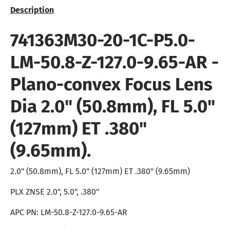
Description
741363M30-20-1C-P5.0-
LM-50.8-Z-127.0-9.65-AR -
Plano-convex Focus Lens
Dia 2.0" (50.8mm), FL 5.0"
(127mm) ET .380"
(9.65mm).
2.0" (50.8mm), FL 5.0" (127mm) ET .380" (9.65mm)
PLX ZNSE 2.0", 5.0", .380"
APC PN: LM-50.8-Z-127.0-9.65-AR