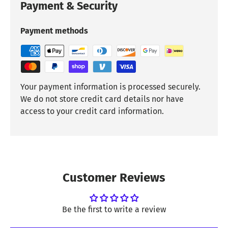
Payment & Security
Payment methods
Your payment information is processed securely.
We do not store credit card details nor have
access to your credit card information.
Customer Reviews
Be the first to write a review