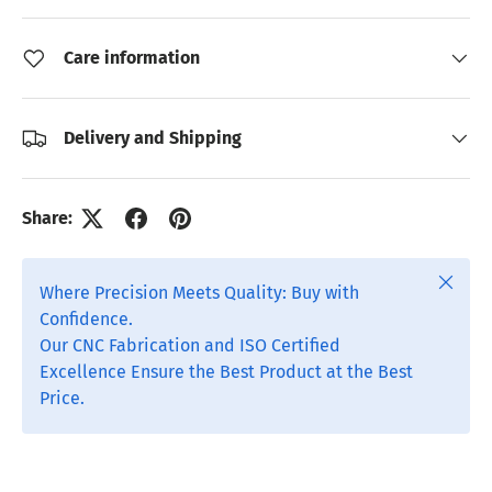
Care information
Delivery and Shipping
Share:
Close
Where Precision Meets Quality: Buy with
Confidence.
Our CNC Fabrication and ISO Certified
Excellence Ensure the Best Product at the Best
Price.