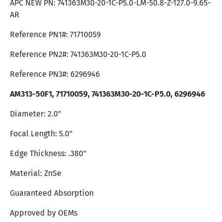
APC NEW PN:
741363M30-20-1C-P5.0
-LM-50.8-Z-127.0-9.65-
AR
Reference PN1#:
71710059
Reference PN2#: 741363M30-20-1C-P5.0
Reference PN3#: 6296946
AM313-50F1,
71710059
, 741363M30-20-1C-P5.0, 6296946
Diameter: 2.0"
Focal Length: 5.0"
Edge Thickness: .380"
Material: ZnSe
Guaranteed Absorption
Approved by OEMs