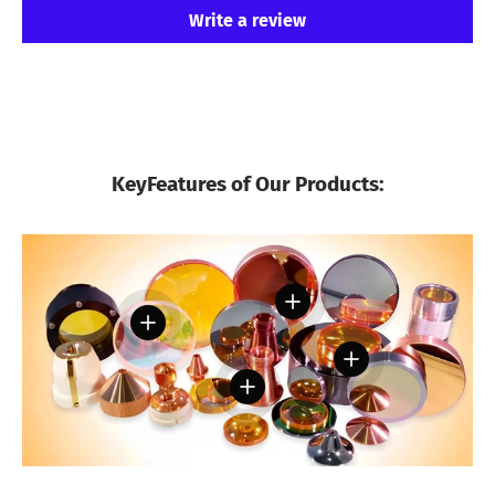
Write a review
KeyFeatures of Our Products:
View details
View details
View details
View details