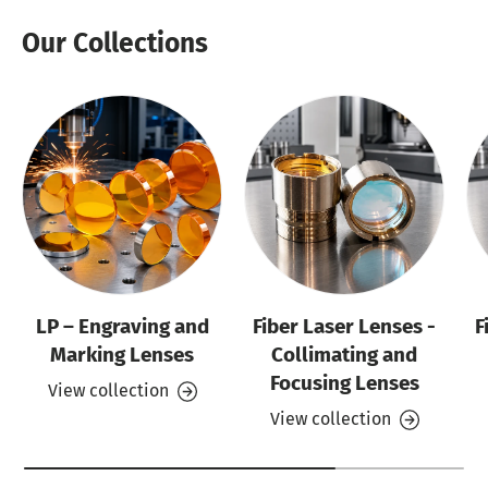
Our Collections
LP – Engraving and
Fiber Laser Lenses -
F
Marking Lenses
Collimating and
Focusing Lenses
View collection
View collection