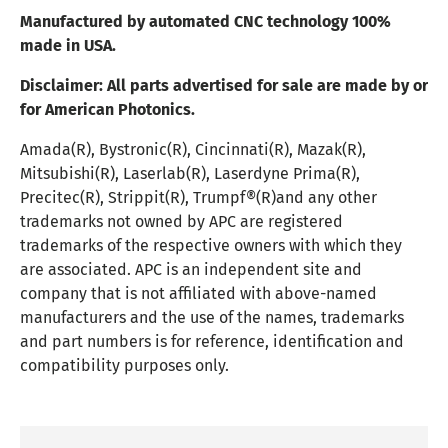
Manufactured by automated CNC technology 100%
made in USA.
Disclaimer:
All parts advertised for sale are made by or
for American Photonics.
Amada(R), Bystronic(R), Cincinnati(R), Mazak(R),
Mitsubishi(R), Laserlab(R), Laserdyne Prima(R),
Precitec(R), Strippit(R), Trumpf®(R)and any other
trademarks not owned by APC are registered
trademarks of the respective owners with which they
are associated. APC is an independent site and
company that is not affiliated with above-named
manufacturers and the use of the names, trademarks
and part numbers is for reference, identification and
compatibility purposes only.