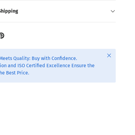
Shipping
Close
Meets Quality: Buy with Confidence.
ion and ISO Certified Excellence Ensure the
he Best Price.