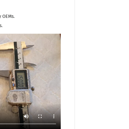
y OEMs.
s.