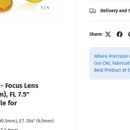
of
1
/
4
Delivery and 
Share:
ry view
o 1 in gallery view
Where Precision 
Our CNC Fabricat
Best Product at t
P
- Focus Lens
m), FL 7.5"
le for
190.5mm), ET .354" (9.0mm).