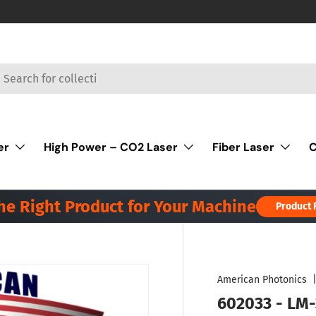
rch
er
High Power – CO2 Laser
Fiber Laser
C
the Right Product for Your Machine
Product 
American Photonics
602033 - LM-