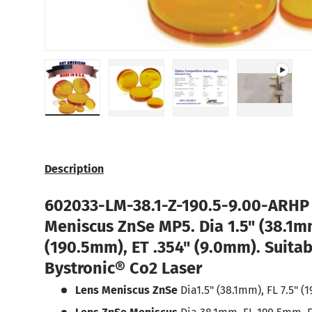
Load image 1 in gallery view
Load image 2 in gallery view
Load image 3 in galle
Play vide
Description
602033
-LM-38.1-Z-190.5-9.00-ARH
Meniscus ZnSe MP5
. Dia 1.5" (38.1m
(190.5mm), ET .354" (9.0mm). Suitab
Bystronic®
Co2 Laser
Lens Meniscus ZnSe
Dia1.5" (38.1mm), FL 7.5" (