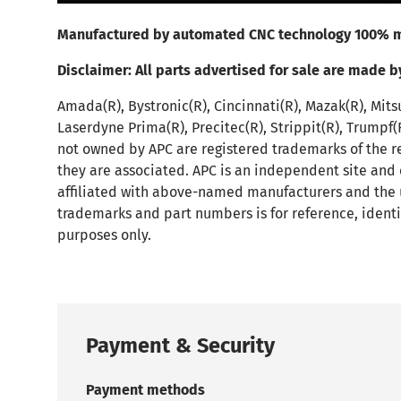
Manufactured by automated CNC technology 100% m
Disclaimer:
All parts advertised for sale are made b
Amada(R), Bystronic(R), Cincinnati(R), Mazak(R), Mits
Laserdyne Prima(R), Precitec(R), Strippit(R), Trumpf
not owned by APC are registered trademarks of the r
they are associated. APC is an independent site and
affiliated with above-named manufacturers and the 
trademarks and part numbers is for reference, identi
purposes only.
Payment & Security
Payment methods