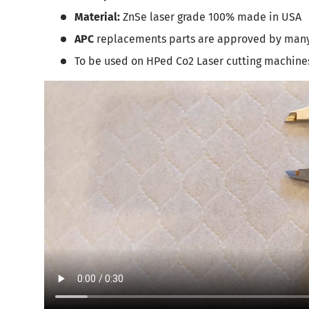
Material:
ZnSe laser grade 100% made in USA
APC
replacements parts are approved by man
To be used on HPed Co2 Laser cutting machine