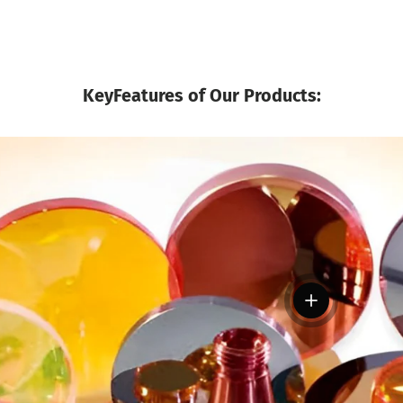
KeyFeatures of Our Products:
View details
tails