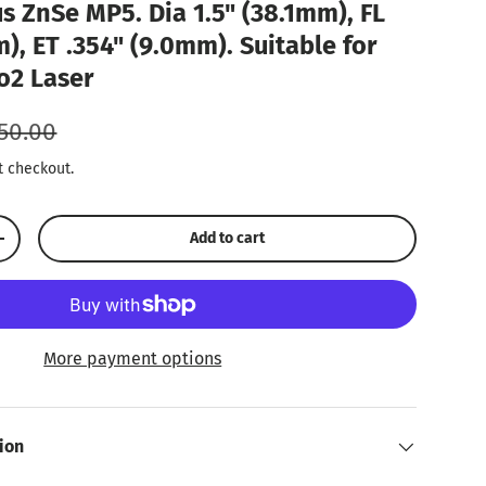
s ZnSe MP5. Dia 1.5" (38.1mm), FL
), ET .354" (9.0mm). Suitable for
o2 Laser
gular price
50.00
t checkout.
Add to cart
Increase quantity
More payment options
ion