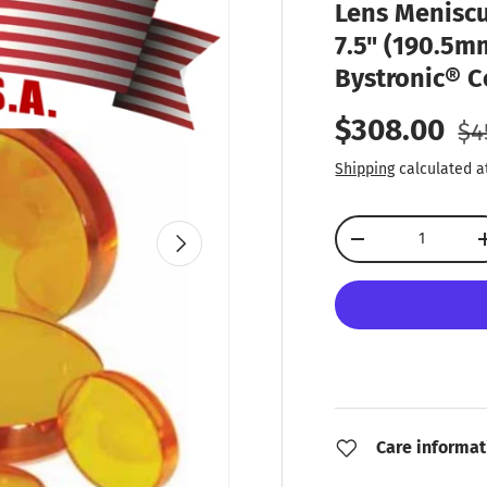
Lens Meniscu
7.5" (190.5mm
Bystronic® C
Re
Sale price
$308.00
$4
Shipping
calculated a
Qty
Next
Decrease quantity
Care informat