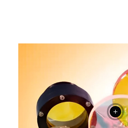
View de