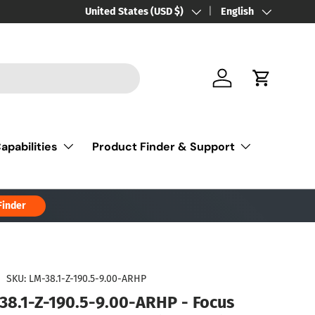
Country/Region
United States (USD $)
Language
English
Log in
Cart
apabilities
Product Finder & Support
Finder
|
SKU:
LM-38.1-Z-190.5-9.00-ARHP
38.1-Z-190.5-9.00-ARHP - Focus