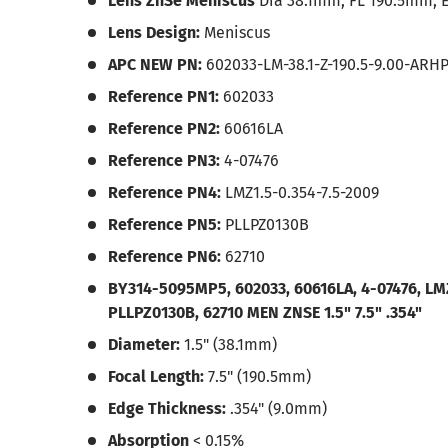
Lens ZnSe Meniscus
Dia 38.1mm, FL 190.5mm, 
Lens Design:
Meniscus
APC NEW PN:
602033-LM-38.1-Z-190.5-9.00-ARH
Reference PN1:
602033
Reference PN2:
60616LA
Reference PN3:
4-07476
Reference PN4:
LMZ1.5-0.354-7.5-2009
Reference PN5:
PLLPZ0130B
Reference PN6:
62710
BY314-5095MP5, 602033, 60616LA, 4-07476, LMZ
PLLPZ0130B, 62710
MEN ZNSE 1.5" 7.5" .354"
Diameter:
1.5" (38.1mm)
Focal Length:
7.5" (190.5mm)
Edge Thickness:
.354" (9.0mm)
Absorption
< 0.15%