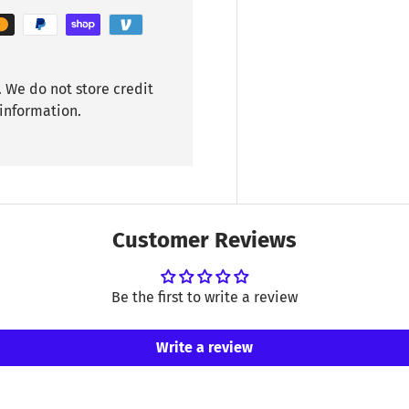
 We do not store credit
 information.
Customer Reviews
Be the first to write a review
Write a review