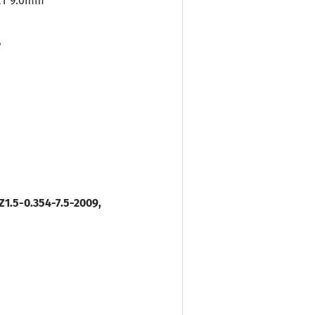
ET 9.0mm
P
1.5-0.354-7.5-2009,