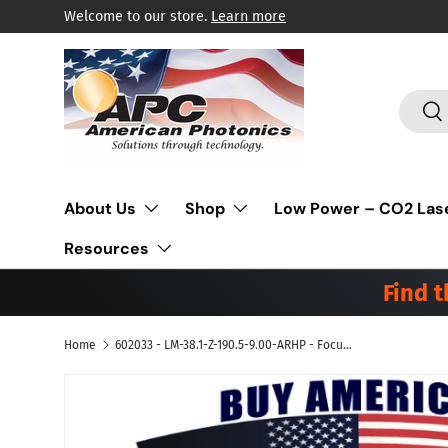
Welcome to our store.
Learn more
Skip to content
Search
Sea
About Us
Shop
Low Power – CO2 Las
Resources
Find 
Home
602033 - LM-38.1-Z-190.5-9.00-ARHP - Focus Lens Meniscus ZnSe MP5. Dia 1.5" (38.1mm), FL 7.5" (190.5mm), ET .354" (9.0mm). Suitable for Bystronic® Co2 Laser
Skip to product information