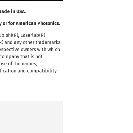
ade in USA.
y or for American Photonics.
ubishi(R), Laserlab(R)
(R) and any other trademarks
espective owners with which
 company that is not
use of the names,
fication and compatibility