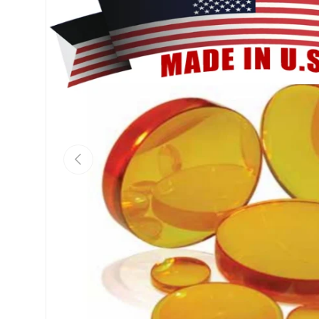
Previous