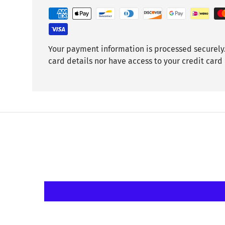
Your payment information is processed securely.
card details nor have access to your credit card