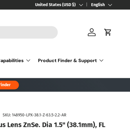
Country/Region
United States (USD $)
Language
English
Log in
Cart
apabilities
Product Finder & Support
Finder
|
SKU:
148950-LPX-38.1-Z-63.5-2.2-AR
s Lens ZnSe. Dia 1.5" (38.1mm), FL