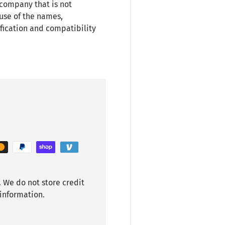
 company that is not
use of the names,
fication and compatibility
 We do not store credit
 information.