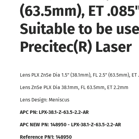
(63.5mm), ET .085
Suitable to be us
Precitec(R) Laser
Lens PLX ZnSe Dia 1.5" (38.1mm), FL 2.5" (63.5mm), ET
Lens ZnSe PLX Dia 38.1mm, FL 63.5mm, ET 2.2mm
Lens Design: Meniscus
APC PN:
LPX-38.1-Z-63.5-2.2-AR
APC NEW PN: 148950 -
LPX-38.1-Z-63.5-2.2-AR
Reference PN1: 148950