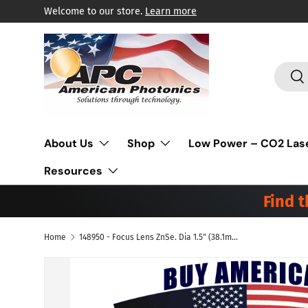
Welcome to our store.
Learn more
Skip to content
Search
Sea
About Us
Shop
Low Power – CO2 Las
Resources
Find 
Home
148950 - Focus Lens ZnSe. Dia 1.5" (38.1mm), FL 2.5" (63.5mm), ET .085" (2.2mm). Suitable to be used Precitec® Laser
Skip to product information