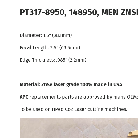
PT317-8950, 148950, MEN ZNSE 
Diameter: 1.5" (38.1mm)
Focal Length: 2.5"
(63.5mm)
Edge Thickness: .085"
(2.2mm)
Material: ZnSe laser grade 100% made in USA
APC
replacements parts are approved by many OEMs
To be used on HPed Co2 Laser cutting machines.