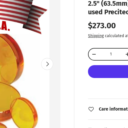
2.5" (63.5mm)
used Precite
Regular pr
$273.00
Shipping
calculated a
Qty
Decrease quantity
Next
Care informat