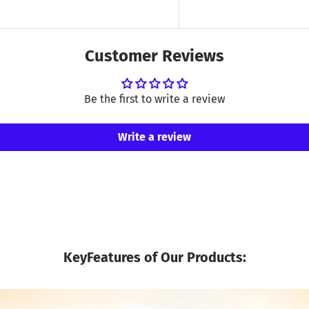
Customer Reviews
Be the first to write a review
Write a review
KeyFeatures of Our Products: