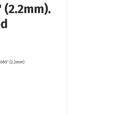
" (2.2mm).
ed
 .085"
(2.2mm)