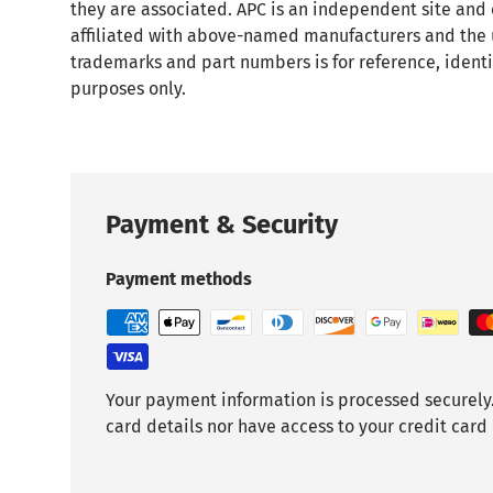
they are associated. APC is an independent site and
affiliated with above-named manufacturers and the 
trademarks and part numbers is for reference, identi
purposes only.
Payment & Security
Payment methods
Your payment information is processed securely.
card details nor have access to your credit card