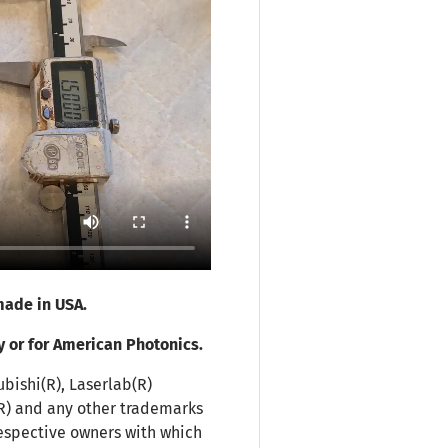
ade in USA.
y or for American Photonics.
ubishi(R), Laserlab(R)
(R) and any other trademarks
espective owners with which