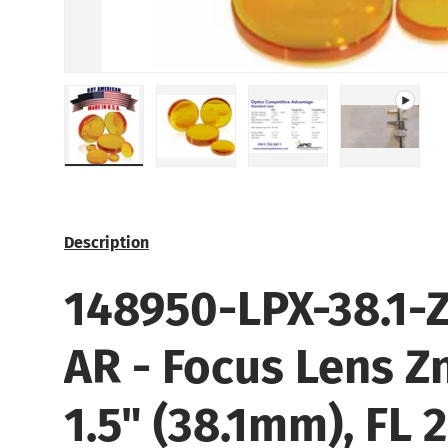
Load image 1 in gallery view
Load image 2 in gallery view
Load image 3 in galle
Play vide
Description
148950-LPX-38.1-Z
AR
- Focus Lens
Z
1.5" (38.1mm), FL 2