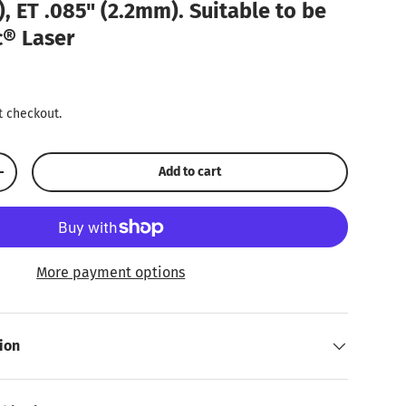
, ET .085" (2.2mm). Suitable to be
c® Laser
ice
t checkout.
Add to cart
Increase quantity
More payment options
ion