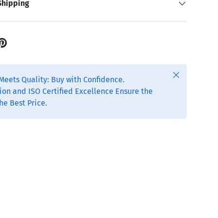
Shipping
Close
Meets Quality: Buy with Confidence.
ion and ISO Certified Excellence Ensure the
he Best Price.