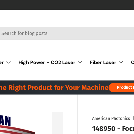
rch
er
High Power – CO2 Laser
Fiber Laser
C
the Right Product for Your Machine
Product 
American Photonics
148950 - Focu