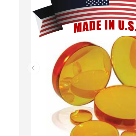
Previous