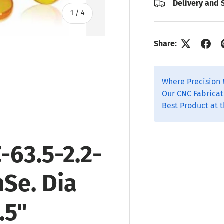
Delivery and 
of
1
/
4
Share:
Where Precision 
ry view
o 1 in gallery view
Our CNC Fabricat
Best Product at t
-63.5-2.2-
nSe
. Dia
.5"