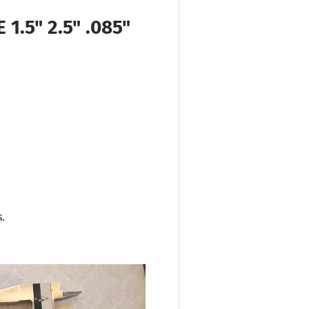
1.5" 2.5" .085"
.