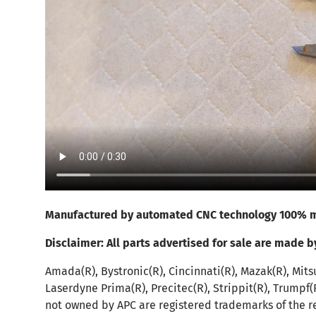
Manufactured by automated CNC technology 100% m
Disclaimer:
All parts advertised for sale are made b
Amada(R), Bystronic(R), Cincinnati(R), Mazak(R), Mits
Laserdyne Prima(R), Precitec(R), Strippit(R), Trumpf
not owned by APC are registered trademarks of the r