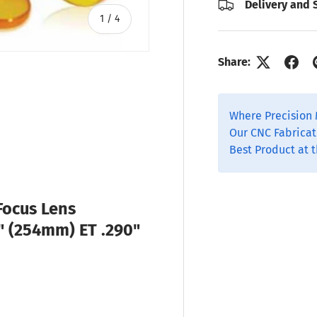
Delivery and 
of
1
/
4
Share:
Where Precision 
ry view
o 1 in gallery view
Our CNC Fabricat
Best Product at t
Focus Lens
0" (254mm) ET .290"