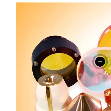
View de