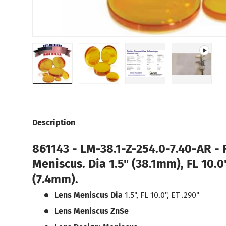
Load image 1 in gallery view
Load image 2 in gallery view
Load image 3 in galle
Play vide
Description
861143 -
LM-38.1-Z-254.0-7.40-AR -
Meniscus.
Dia 1.5" (38.1mm), FL 10.
(7.4mm).
Lens Meniscus Dia
1.5", FL 10.0", ET .290"
Lens Meniscus ZnSe