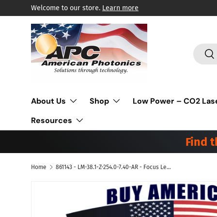
Welcome to our store.
Learn more
Skip to content
Search
Sea
About Us
Shop
Low Power – CO2 Las
Resources
Find 
Home
861143 - LM-38.1-Z-254.0-7.40-AR - Focus Lens Meniscus. Dia 1.5" (38.1mm), FL 10.0" (254mm) ET .290" (7.4mm).
Skip to product information