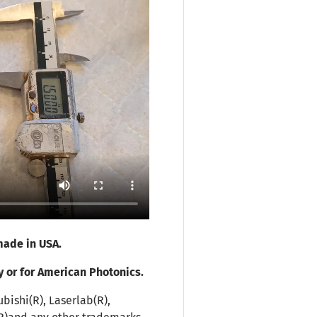
ade in USA.
y or for American Photonics.
bishi(R), Laserlab(R),