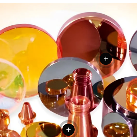
View details
tails
View details