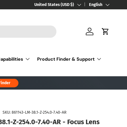
Country/Region
United States (USD $)
Language
English
Log in
Cart
apabilities
Product Finder & Support
Finder
|
SKU:
861143-LM-38.1-Z-254.0-7.40-AR
38.1-Z-254.0-7.40-AR - Focus Lens