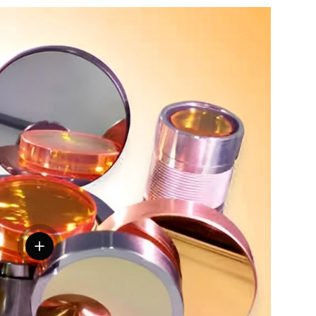
View details