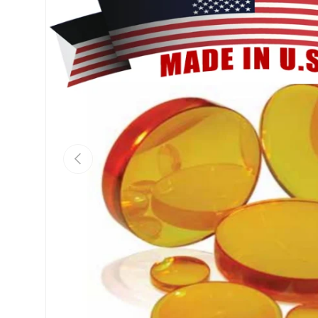
Previous