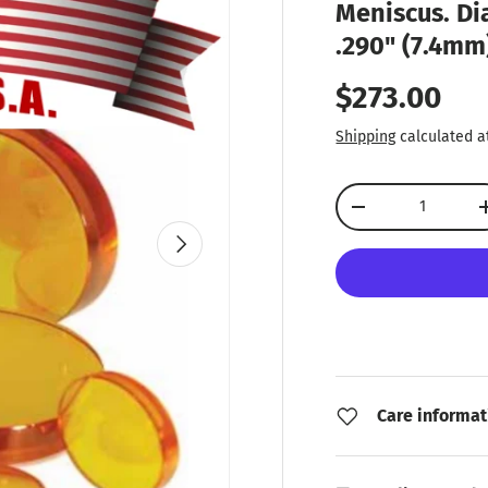
Meniscus. Di
.290" (7.4mm
Regular pr
$273.00
Shipping
calculated a
Qty
Decrease quantity
Next
Care informat