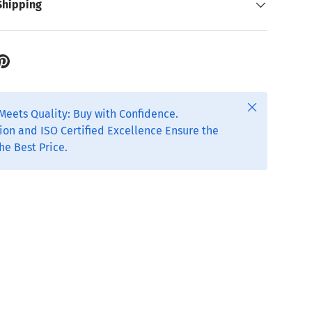
Shipping
Close
Meets Quality: Buy with Confidence.
ion and ISO Certified Excellence Ensure the
he Best Price.