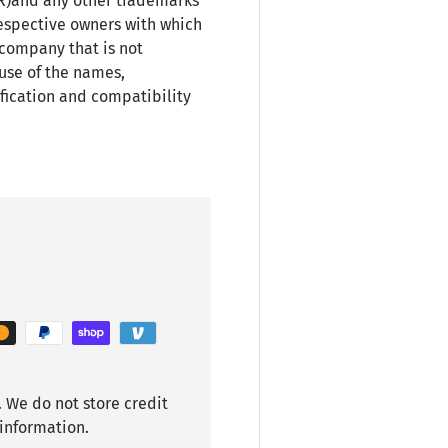
(R)and any other trademarks
espective owners with which
 company that is not
use of the names,
fication and compatibility
 We do not store credit
 information.