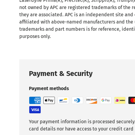
Laserdyne Prima(R), Precitec(R), Strippit(R), Trumpf
not owned by APC are registered trademarks of the r
they are associated. APC is an independent site and
affiliated with above-named manufacturers and the 
trademarks and part numbers is for reference, identi
purposes only.
Payment & Security
Payment methods
Your payment information is processed securely.
card details nor have access to your credit card