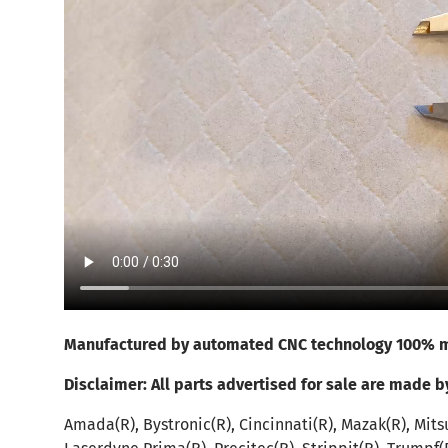
Manufactured by automated CNC technology 100% m
Disclaimer:
All parts advertised for sale are made b
Amada(R), Bystronic(R), Cincinnati(R), Mazak(R), Mitsu