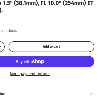
a 1.5" (38.1mm), FL 10.0" (254mm) ET
).
ice
t checkout.
Add to cart
Increase quantity
More payment options
ion