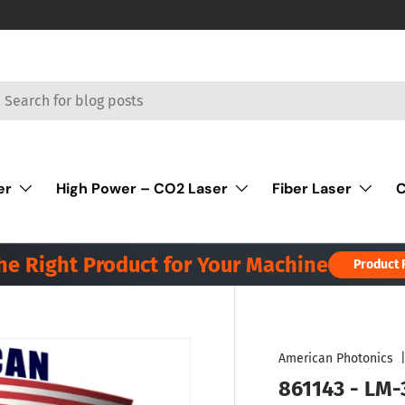
rch
er
High Power – CO2 Laser
Fiber Laser
C
the Right Product for Your Machine
Product 
American Photonics
861143 - LM-