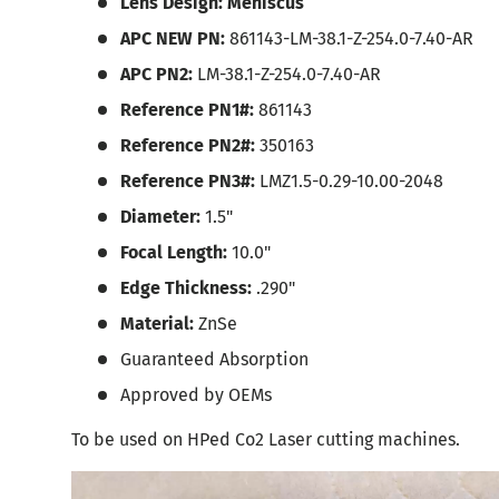
Lens Design: Meniscus
APC NEW PN:
861143-LM-38.1-Z-254.0-7.40-AR
APC PN2:
LM-38.1-Z-254.0-7.40-AR
Reference PN1#:
861143
Reference PN2#:
350163
Reference PN3#:
LMZ1.5-0.29-10.00-2048
Diameter:
1.5"
Focal Length:
10.0"
Edge Thickness:
.290"
Material:
ZnSe
Guaranteed Absorption
Approved by OEMs
To be used on HPed Co2 Laser cutting machines.