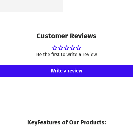
Customer Reviews
Be the first to write a review
Write a review
KeyFeatures of Our Products: