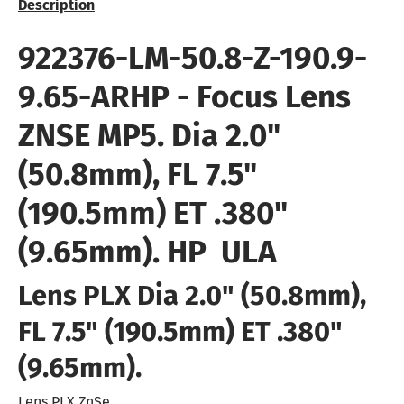
Description
922376-LM-50.8-Z-190.9-
9.65-ARHP
- Focus Lens
ZNSE MP5. Dia 2.0"
(50.8mm), FL 7.5"
(190.5mm) ET .380"
(9.65mm). HP  ULA
Lens PLX Dia 2.0" (50.8mm),
FL 7.5" (190.5mm) ET .380"
(9.65mm).
Lens PLX ZnSe.