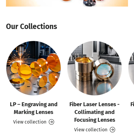
Our Collections
LP – Engraving and
Fiber Laser Lenses -
F
Marking Lenses
Collimating and
Focusing Lenses
View collection
View collection