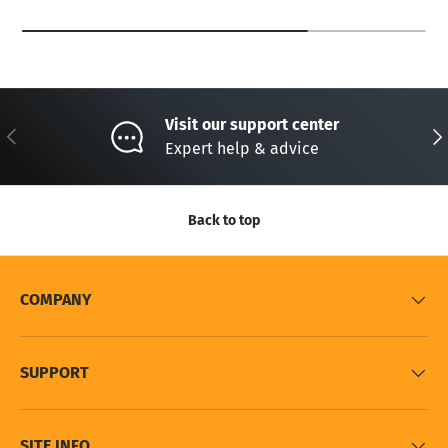
Visit our support center
Previous
Nex
Expert help & advice
Back to top
COMPANY
SUPPORT
SITE INFO