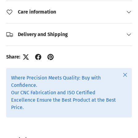
Care information
Delivery and Shipping
Share:
Close
Where Precision Meets Quality: Buy with
Confidence.
Our CNC Fabrication and ISO Certified
Excellence Ensure the Best Product at the Best
Price.