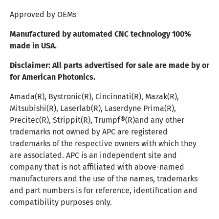
Approved by OEMs
Manufactured by automated CNC technology 100%
made in USA.
Disclaimer:
All parts advertised for sale are made by or
for American Photonics.
Amada(R), Bystronic(R), Cincinnati(R), Mazak(R),
Mitsubishi(R), Laserlab(R), Laserdyne Prima(R),
Precitec(R), Strippit(R), Trumpf®(R)and any other
trademarks not owned by APC are registered
trademarks of the respective owners with which they
are associated. APC is an independent site and
company that is not affiliated with above-named
manufacturers and the use of the names, trademarks
and part numbers is for reference, identification and
compatibility purposes only.