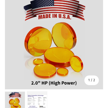
of
1
/
2