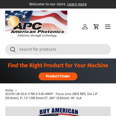
Welcome to our store.
Learn more
Skip to content
Menu
Log in
Cart
Search
Search
Find the Right Product for Your Machine
Product Finder
Home
922376-LM-50.8-Z-190.9-9.65-ARHP - Focus Lens ZNSE MP5. Dia 2.0"
(50.8mm), FL 7.5" (190.5mm) ET .380" (9.65mm). HP  ULA
Skip to product information