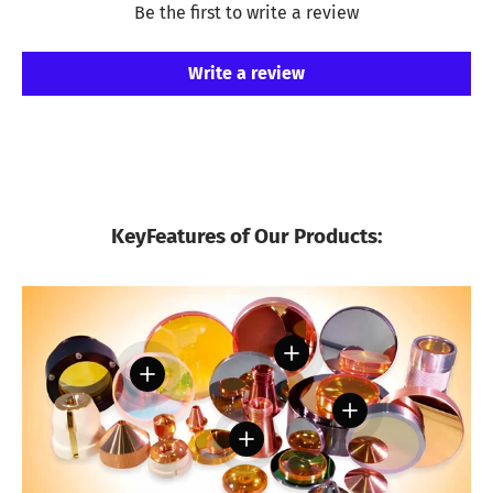
Be the first to write a review
Write a review
KeyFeatures of Our Products:
View details
View details
View details
View details