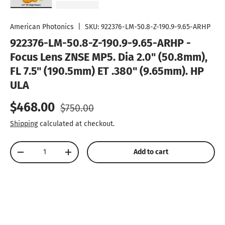
Load image 1 in gallery view
Load image 2 in gallery view
American Photonics
|
SKU:
922376-LM-50.8-Z-190.9-9.65-ARHP
922376-LM-50.8-Z-190.9-9.65-ARHP -
Focus Lens ZNSE MP5. Dia 2.0" (50.8mm),
FL 7.5" (190.5mm) ET .380" (9.65mm). HP 
ULA
Sale price
Regular price
$468.00
$750.00
Shipping
calculated at checkout.
Qty
Add to cart
Decrease quantity
Increase quantity