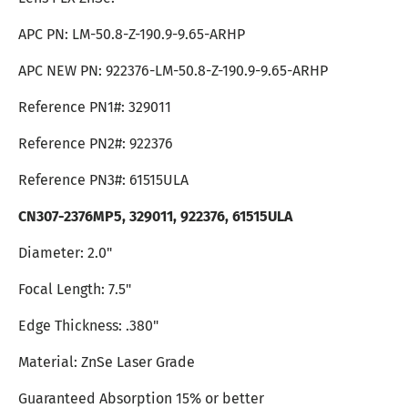
APC PN: LM-50.8-Z-190.9-9.65-ARHP
APC NEW PN:
922376
-LM-50.8-Z-190.9-9.65-ARHP
Reference PN1#: 329011
Reference PN2#: 922376
Reference PN3#: 61515ULA
CN307-2376MP5, 329011, 922376, 61515ULA
Diameter: 2.0"
Focal Length: 7.5"
Edge Thickness: .380"
Material: ZnSe Laser Grade
Guaranteed Absorption 15% or better