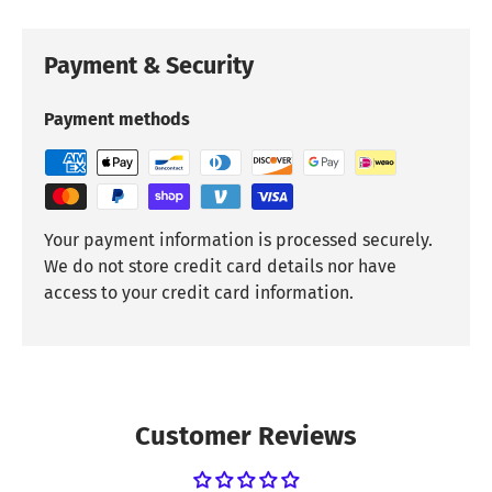
Payment & Security
Payment methods
Your payment information is processed securely.
We do not store credit card details nor have
access to your credit card information.
Customer Reviews