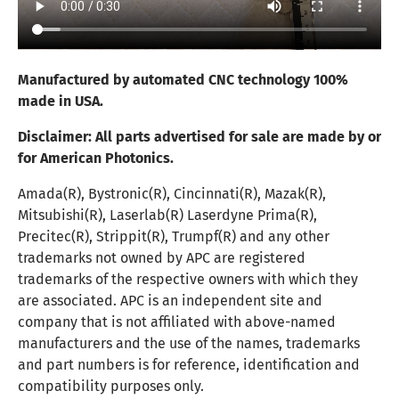
Manufactured by automated CNC technology 100%
made in USA.
Disclaimer:
All parts advertised for sale are made by or
for American Photonics.
Amada(R), Bystronic(R), Cincinnati(R), Mazak(R),
Mitsubishi(R), Laserlab(R) Laserdyne Prima(R),
Precitec(R), Strippit(R), Trumpf(R) and any other
trademarks not owned by APC are registered
trademarks of the respective owners with which they
are associated. APC is an independent site and
company that is not affiliated with above-named
manufacturers and the use of the names, trademarks
and part numbers is for reference, identification and
compatibility purposes only.