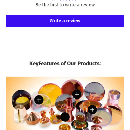
Be the first to write a review
Write a review
KeyFeatures of Our Products:
View details
View details
View details
View details