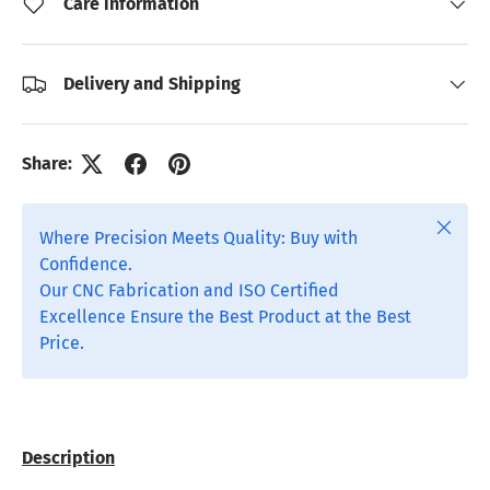
Care information
Delivery and Shipping
Share:
Close
Where Precision Meets Quality: Buy with
Confidence.
Our CNC Fabrication and ISO Certified
Excellence Ensure the Best Product at the Best
Price.
Description