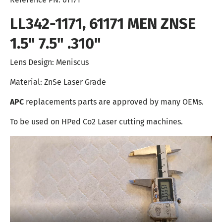
LL342-1171, 61171 MEN ZNSE
1.5" 7.5" .310"
Lens Design: Meniscus
Material: ZnSe Laser Grade
APC
replacements parts are approved by many OEMs.
To be used on HPed Co2 Laser cutting machines.