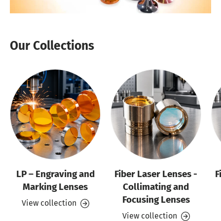
Our Collections
LP – Engraving and
Fiber Laser Lenses -
F
Marking Lenses
Collimating and
Focusing Lenses
View collection
View collection