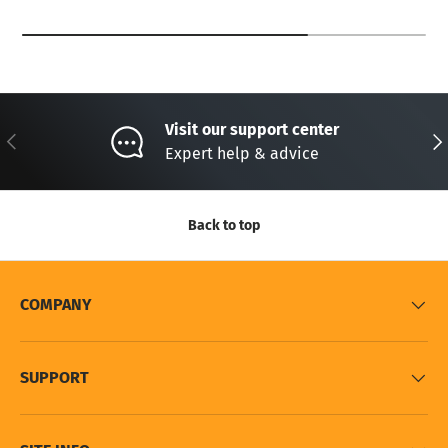
Visit our support center
Previous
Nex
Expert help & advice
Back to top
COMPANY
SUPPORT