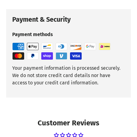
Payment & Security
Payment methods
Your payment information is processed securely.
We do not store credit card details nor have
access to your credit card information.
Customer Reviews