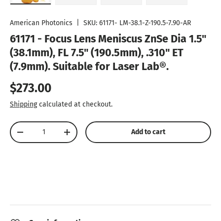
Load image 1 in gallery view
Load image 2 in gallery view
Load image 3 in gallery vie
Play video 1 in
American Photonics
|
SKU:
61171- LM-38.1-Z-190.5-7.90-AR
61171 - Focus Lens Meniscus ZnSe Dia 1.5"
(38.1mm), FL 7.5" (190.5mm), .310" ET
(7.9mm). Suitable for Laser Lab®.
Regular price
$273.00
Shipping
calculated at checkout.
Qty
Add to cart
Decrease quantity
Increase quantity