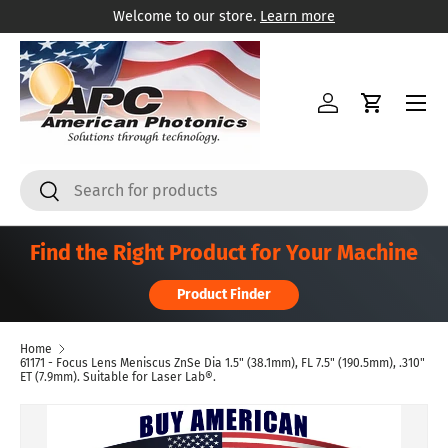
Welcome to our store.
Learn more
Skip to content
Menu
Log in
Cart
Search
Search
Find the Right Product for Your Machine
Product Finder
Home
61171 - Focus Lens Meniscus ZnSe Dia 1.5" (38.1mm), FL 7.5" (190.5mm), .310"
ET (7.9mm). Suitable for Laser Lab®.
Skip to product information