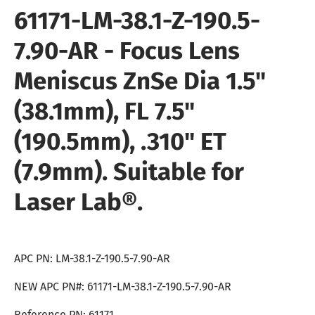
61171
-
LM-38.1-Z-190.5-
7.90-AR
-
Focus Lens
Meniscus ZnSe Dia 1.5"
(38.1mm), FL 7.5"
(190.5mm), .310" ET
(7.9mm). Suitable for
Laser Lab®.
APC PN: LM-38.1-Z-190.5-7.90-AR
NEW APC PN#: 61171-LM-38.1-Z-190.5-7.90-AR
Reference PN: 61171