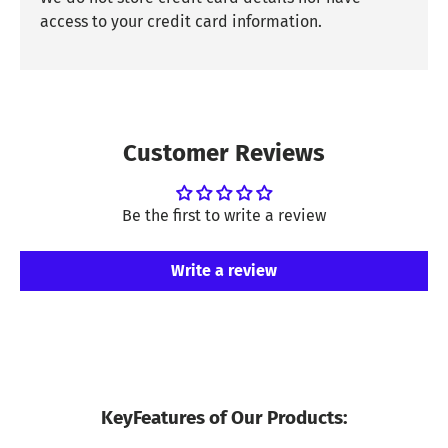
access to your credit card information.
Customer Reviews
Be the first to write a review
Write a review
KeyFeatures of Our Products: