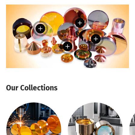
View details
View details
View details
View details
Our Collections