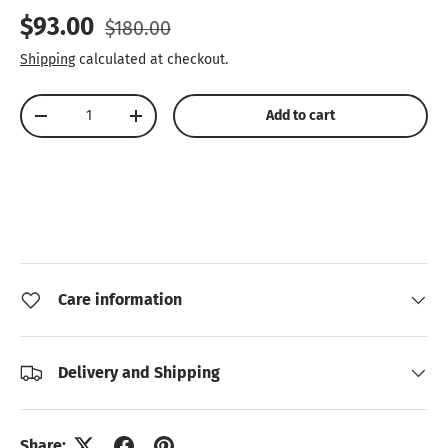
Sale price
Regular price
$93.00
$180.00
Shipping
calculated at checkout.
Qty
Add to cart
Decrease quantity
Increase quantity
Care information
Delivery and Shipping
Share: