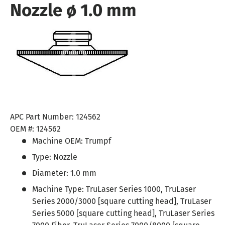
Nozzle ø 1.0 mm
APC Part Number:
124562
OEM #:
124562
Machine OEM:
Trumpf
Type:
Nozzle
Diameter:
1.0 mm
Machine Type:
TruLaser Series 1000, TruLaser
Series 2000/3000 [square cutting head], TruLaser
Series 5000 [square cutting head], TruLaser Series