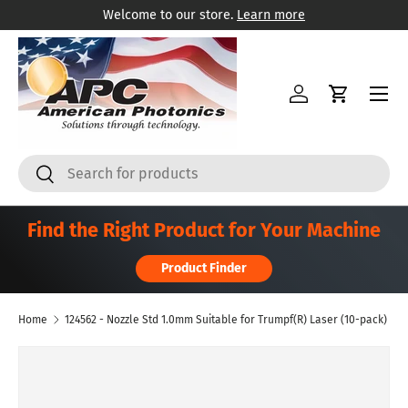
Welcome to our store.
Learn more
Skip to content
Menu
Log in
Cart
Search
Search
Find the Right Product for Your Machine
Product Finder
Home
124562 - Nozzle Std 1.0mm Suitable for Trumpf(R) Laser (10-pack)
Skip to product information