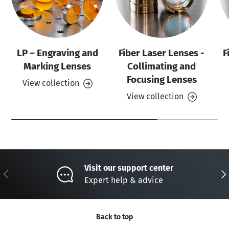
LP – Engraving and
Fiber Laser Lenses -
F
Marking Lenses
Collimating and
Focusing Lenses
View collection
View collection
Visit our support center
Previous
Nex
Expert help & advice
Back to top