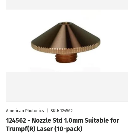
American Photonics
|
SKU:
124562
124562 - Nozzle Std 1.0mm Suitable for
Trumpf(R) Laser (10-pack)