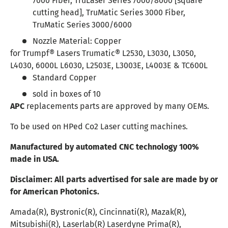
7000 Fiber, TruLaser Series 7000/8000 [square
cutting head], TruMatic Series 3000 Fiber,
TruMatic Series 3000/6000
Nozzle Material:
Copper
for Trumpf® Lasers Trumatic® L2530, L3030, L3050,
L4030, 6000L L6030, L2503E, L3003E, L4003E & TC600L
Standard Copper
sold in boxes of 10
APC
replacements parts are approved by many OEMs.
To be used on HPed Co2 Laser cutting machines.
Manufactured by automated CNC technology 100%
made in USA.
Disclaimer:
All parts advertised for sale are made by or
for American Photonics.
Amada(R), Bystronic(R), Cincinnati(R), Mazak(R),
Mitsubishi(R), Laserlab(R) Laserdyne Prima(R),