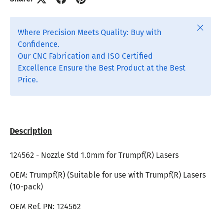
Close
Where Precision Meets Quality: Buy with
Confidence.
Our CNC Fabrication and ISO Certified
Excellence Ensure the Best Product at the Best
Price.
Description
124562 - Nozzle Std 1.0mm for
Trumpf(R) Lasers
OEM: Trumpf(R) (Suitable for use with Trumpf(R) Lasers
(10-pack)
OEM Ref. PN:
124562