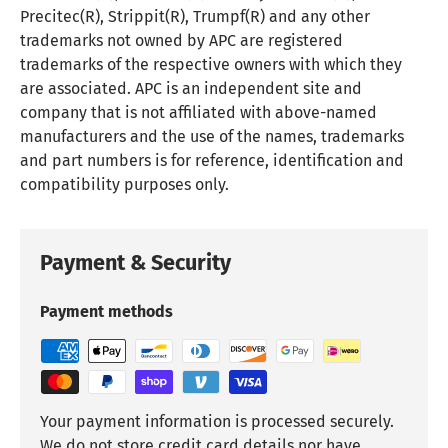
Precitec(R), Strippit(R), Trumpf(R) and any other
trademarks not owned by APC are registered
trademarks of the respective owners with which they
are associated. APC is an independent site and
company that is not affiliated with above-named
manufacturers and the use of the names, trademarks
and part numbers is for reference, identification and
compatibility purposes only.
Payment & Security
Payment methods
Your payment information is processed securely.
We do not store credit card details nor have