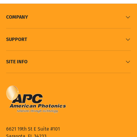
COMPANY
SUPPORT
SITE INFO
6621 19th St E Suite #101
Sarasota, FL 34233