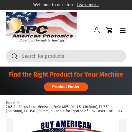
Welcome to our store.
Learn more
Skip to content
Menu
Log in
Cart
Search
Search
Find the Right Product for Your Machine
Product Finder
Home
714512 - Focus Lens Meniscus ZnSe MP5. Dia 1.5" (38.1mm), FL 7.5"
(190.5mm), ET .354" (9.0mm). Suitable for Bystronic® Co2 Laser - HP - ULA
Skip to product information