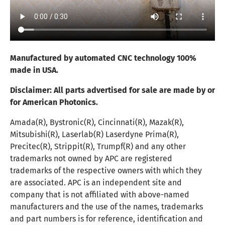
Manufactured by automated CNC technology 100%
made in USA.
Disclaimer:
All parts advertised for sale are made by or
for American Photonics.
Amada(R), Bystronic(R), Cincinnati(R), Mazak(R),
Mitsubishi(R), Laserlab(R) Laserdyne Prima(R),
Precitec(R), Strippit(R), Trumpf(R) and any other
trademarks not owned by APC are registered
trademarks of the respective owners with which they
are associated. APC is an independent site and
company that is not affiliated with above-named
manufacturers and the use of the names, trademarks
and part numbers is for reference, identification and