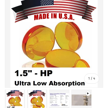
of
1
/
4