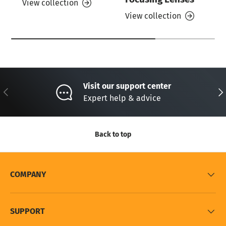
View collection
View collection
Visit our support center
Previous
Nex
Expert help & advice
Back to top
COMPANY
SUPPORT