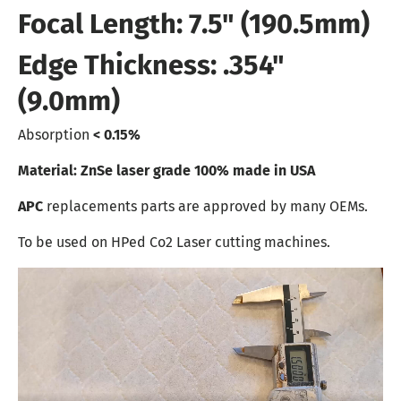
Focal Length: 7.5" (190.5mm)
Edge Thickness: .354"
(9.0mm)
Absorption
< 0.15%
Material: ZnSe laser grade 100% made in USA
APC
replacements parts are approved by many OEMs.
To be used on HPed Co2 Laser cutting machines.