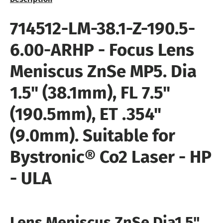
714512-LM-38.1-Z-190.5-
6.00-ARHP
- Focus Lens
Meniscus ZnSe MP5
. Dia
1.5" (38.1mm), FL 7.5"
(190.5mm), ET .354"
(9.0mm). Suitable for
Bystronic®
Co2 Laser - HP
- ULA
Lens Meniscus ZnSe Dia
1.5"