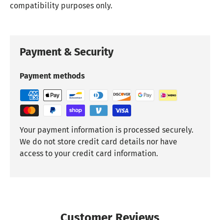
compatibility purposes only.
Payment & Security
Payment methods
Your payment information is processed securely.
We do not store credit card details nor have
access to your credit card information.
Customer Reviews