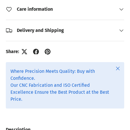
Care information
Delivery and Shipping
Share:
Close
Where Precision Meets Quality: Buy with
Confidence.
Our CNC Fabrication and ISO Certified
Excellence Ensure the Best Product at the Best
Price.
Description