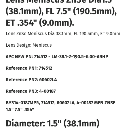
(38.1mm), FL 7.5" (190.5mm),
ET .354" (9.0mm).
Lens ZnSe Meniscus Dia 38.1mm, FL 190.5mm, ET 9.0mm
Lens Design: Meniscus
APC NEW PN: 714512 - LM-38.1-Z-190.5-6.00-ARHP
Reference PN1: 714512
Reference PN2: 60602LA
Reference PN3:
4-00187
BY314-0187MP5, 714512, 60602LA, 4-00187
MEN ZNSE
1.5" 7.5" .354"
Diameter: 1.5" (38.1mm)