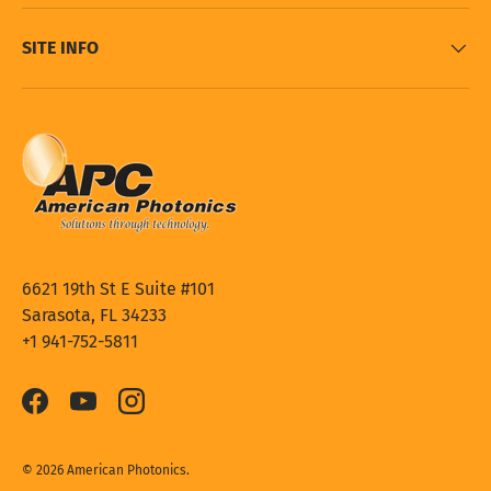
SITE INFO
6621 19th St E Suite #101
Sarasota, FL 34233
+1 941-752-5811
Facebook
YouTube
Instagram
© 2026
American Photonics
.