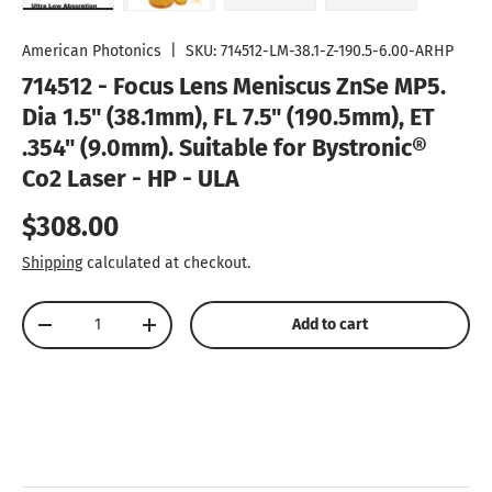
Load image 1 in gallery view
Load image 2 in gallery view
Load image 3 in gallery vie
Play video 1 in
American Photonics
|
SKU:
714512-LM-38.1-Z-190.5-6.00-ARHP
714512 - Focus Lens Meniscus ZnSe MP5.
Dia 1.5" (38.1mm), FL 7.5" (190.5mm), ET
.354" (9.0mm). Suitable for Bystronic®
Co2 Laser - HP - ULA
Regular price
$308.00
Shipping
calculated at checkout.
Qty
Add to cart
Decrease quantity
Increase quantity