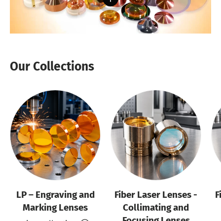
Our Collections
LP – Engraving and
Fiber Laser Lenses -
F
Marking Lenses
Collimating and
Focusing Lenses