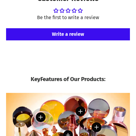
Be the first to write a review
Write a review
KeyFeatures of Our Products:
View details
View details
View details
View details