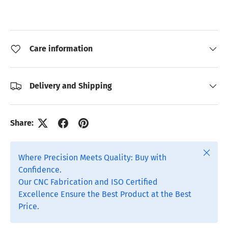
Care information
Delivery and Shipping
Share:
Close
Where Precision Meets Quality: Buy with
Confidence.
Our CNC Fabrication and ISO Certified
Excellence Ensure the Best Product at the Best
Price.