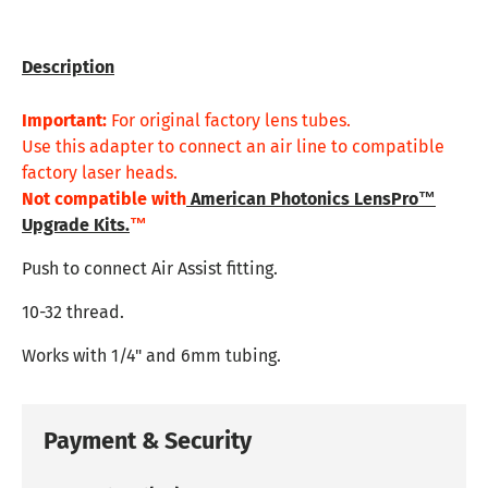
Description
Important:
For original factory lens tubes.
Use this adapter to connect an air line to compatible
factory laser heads.
Not compatible with
American Photonics LensPro™
Upgrade Kits.
™
Push to connect Air Assist fitting.
10-32 thread.
Works with 1/4" and 6mm tubing.
Payment & Security