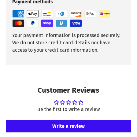
Payment methods
Your payment information is processed securely.
We do not store credit card details nor have
access to your credit card information.
Customer Reviews
Be the first to write a review
Write a review