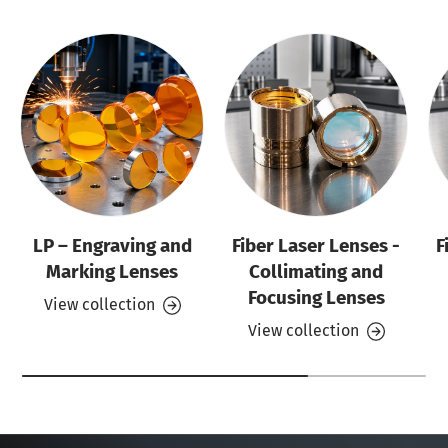
LP – Engraving and
Fiber Laser Lenses -
F
Marking Lenses
Collimating and
Focusing Lenses
View collection
View collection