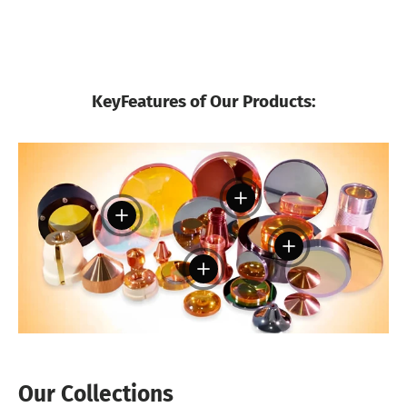
KeyFeatures of Our Products:
View details
View details
View details
View details
Our Collections