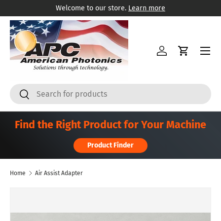
Welcome to our store.
Learn more
Skip to content
Menu
Log in
Cart
Search
Search
Find the Right Product for Your Machine
Product Finder
Home
Air Assist Adapter
Skip to product information