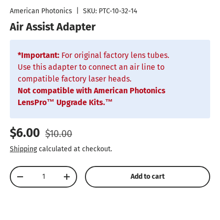
American Photonics
|
SKU:
PTC-10-32-14
Air Assist Adapter
*Important:
For original factory lens tubes.
Use this adapter to connect an air line to
compatible factory laser heads.
Not compatible with American Photonics
LensPro™ Upgrade Kits.™
Sale price
Regular price
$6.00
$10.00
Shipping
calculated at checkout.
Qty
Add to cart
Decrease quantity
Increase quantity