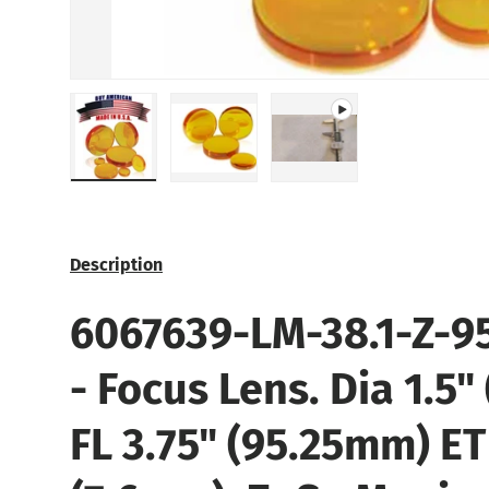
Load image 1 in gallery view
Load image 2 in gallery view
Play video 1 in gallery
Description
6067639-LM-38.1-Z-95
- Focus Lens. Dia 1.5"
FL 3.75" (95.25mm) ET