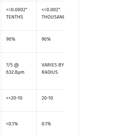
<=0.0002"
<=0.002"
TENTHS
THOUSANDTHS
90%
90%
?/5 @
VARIES BY
632.8µm
RADIUS
<=20-10
20-10
<0.1%
0.1%