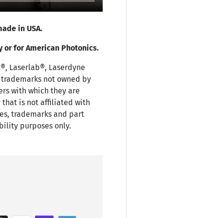
ade in USA.
y or for American Photonics.
i®, Laserlab®, Laserdyne
r trademarks not owned by
ers with which they are
hat is not affiliated with
es, trademarks and part
bility purposes only.