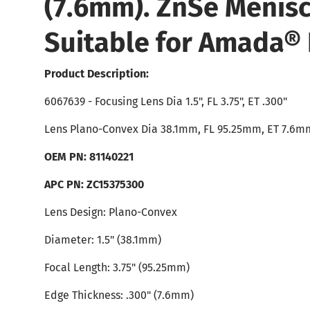
(7.6mm). ZnSe Menisc
Suitable for Amada® 
Product Description:
6067639 - Focusing Lens Dia 1.5", FL 3.75", ET .300"
Lens Plano-Convex Dia 38.1mm, FL 95.25mm, ET 7.6m
OEM PN: 81140221
APC PN: ZC15375300
Lens Design: Plano-Convex
Diameter: 1.5" (38.1mm)
Focal Length: 3.75" (95.25mm)
Edge Thickness: .300" (7.6mm)