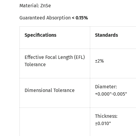
Material: ZnSe
Guaranteed Absorption
< 0.15%
Specifications
Standards
Effective Focal Length (EFL)
±2%
Tolerance
Diameter:
Dimensional Tolerance
+0.000"-0.005"
Thickness:
±0.010"