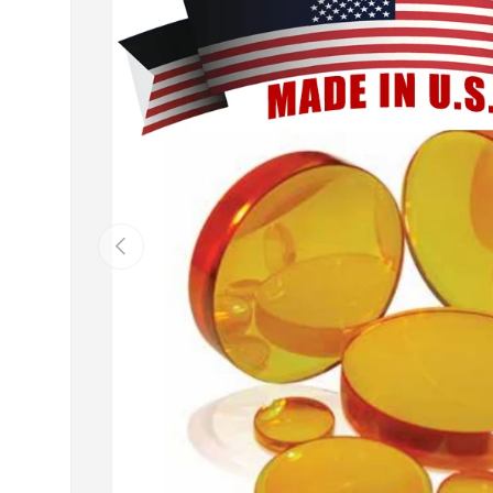
Previous