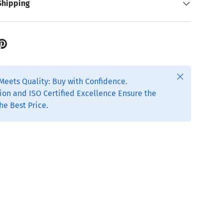
Shipping
Close
Meets Quality: Buy with Confidence.
ion and ISO Certified Excellence Ensure the
he Best Price.