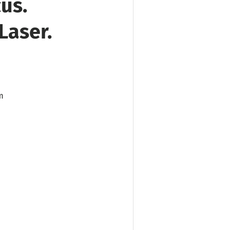
us.
Laser.
m