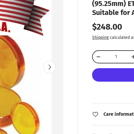
(95.25mm) ET
Suitable for
Regular pr
$248.00
Shipping
calculated a
Qty
Decrease quantity
Next
Care informat