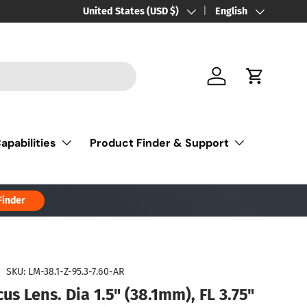
Country/Region
United States (USD $)
Language
English
Log in
Cart
apabilities
Product Finder & Support
Finder
|
SKU:
LM-38.1-Z-95.3-7.60-AR
us Lens. Dia 1.5" (38.1mm), FL 3.75"