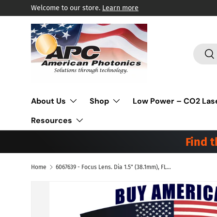
Welcome to our store.
Learn more
Skip to content
Search
Sea
About Us
Shop
Low Power – CO2 Las
Resources
Find 
Home
6067639 - Focus Lens. Dia 1.5" (38.1mm), FL 3.75" (95.25mm) ET .300" (7.6mm). ZnSe Meniscus. Suitable for Amada® Laser.
Skip to product information