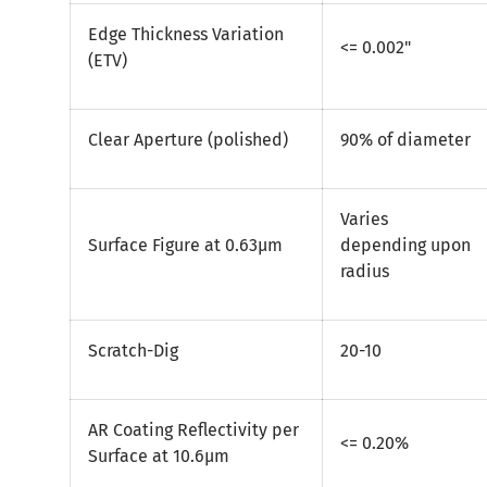
Edge Thickness Variation
<= 0.002"
(ETV)
Clear Aperture (polished)
90% of diameter
Varies
Surface Figure at 0.63µm
depending upon
radius
Scratch-Dig
20-10
AR Coating Reflectivity per
<= 0.20%
Surface at 10.6µm