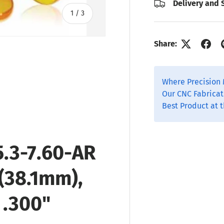
Delivery and 
of
1
/
3
Share:
Where Precision 
 view
Our CNC Fabricat
Best Product at t
.3-7.60-AR
 (38.1mm),
 .300"