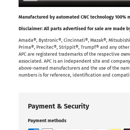
Manufactured by automated CNC technology 100% m
Disclaimer:
All parts advertised for sale are made b
Amada®, Bystronic®, Cincinnati®, Mazak®, Mitsubish
Prima®, Precitec®, Strippit®, Trumpf® and any othe
APC are registered trademarks of the respective own
associated. APC is an independent site and company t
above-named manufacturers and the use of the nam
numbers is for reference, identification and compati
Payment & Security
Payment methods