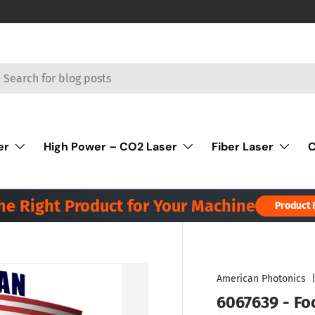
rch
er
High Power – CO2 Laser
Fiber Laser
C
the Right Product for Your Machine
Product 
American Photonics
6067639 - Foc