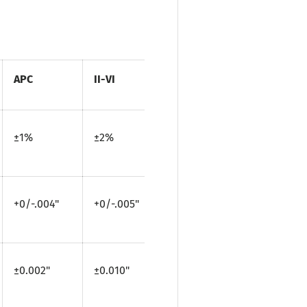
APC
II-VI
±1%
±2%
+0/-.004"
+0/-.005"
±0.002"
±0.010"