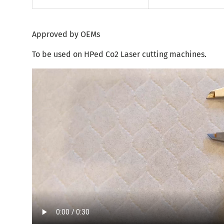
Approved by OEMs
To be used on HPed Co2 Laser cutting machines.