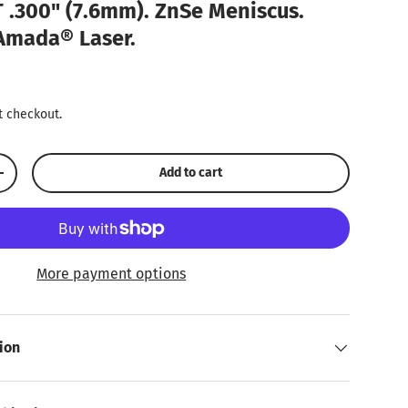
 .300" (7.6mm). ZnSe Meniscus.
 Amada® Laser.
ice
t checkout.
Add to cart
Increase quantity
More payment options
ion