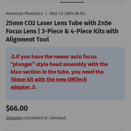
Load image 1 in gallery view
Play video 1 in gallery view
Load image 2 in gallery vie
Load image 3 in
Lo
American Photonics
|
SKU:
LS-2565-38.1FL
25mm CO2 Laser Lens Tube with ZnSe
Focus Lens | 3-Piece & 4-Piece Kits with
Alignment Tool
⚠️
If you have the newer auto focus
“plunger” style head assembly with the
blue section in the tube, you need the
16mm kit with the new OMTech
adapter
.
⚠️
Regular price
$66.00
Shipping
calculated at checkout.