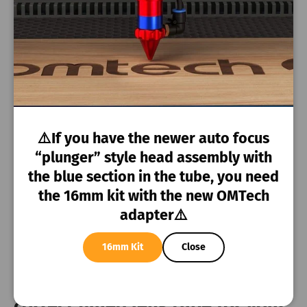
ZF-3551 - 130
Omtech
20mm
watt
AF-5070-150
Omtech
20mm
watt
Bescutter
Bescutter
20mm
⚠️If you have the newer auto focus
Bescutter Star5
“plunger” style head assembly with
Bescutter
5236 Lime
20mm
the blue section in the tube, you need
green
the 16mm kit with the new OMTech
adapter⚠️
Leapion
Leapion
20mm
16mm Kit
Close
🎥
Watch the video
to pick the
correct glued lens tube for your