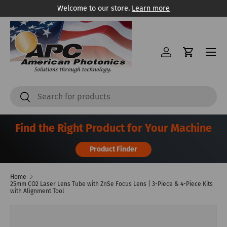
Welcome to our store.
Learn more
Skip to content
Menu
Log in
Cart
Search
Search
Find the Right Product for Your Machine
Product Finder
Home
25mm CO2 Laser Lens Tube with ZnSe Focus Lens | 3-Piece & 4-Piece Kits
with Alignment Tool
Image 3 is now available in gallery view
Skip to product information