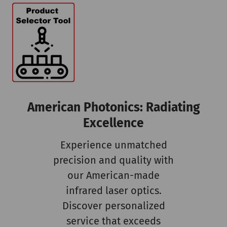
American Photonics: Radiating
Excellence
Experience unmatched
precision and quality with
our American-made
infrared laser optics.
Discover personalized
service that exceeds