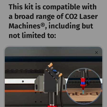
This kit is compatible with
a broad range of CO2 Laser
Machines®️, including but
not limited to:
Kit Part Number: 2565-KIT4-RLA
Close
Lens
Brand - OEM
Machine
diameter
ZF-3551 - 100
Omtech
20mm
watt