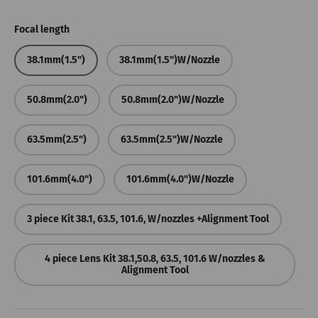
Focal length
38.1mm(1.5")
38.1mm(1.5")W/Nozzle
50.8mm(2.0")
50.8mm(2.0")W/Nozzle
63.5mm(2.5")
63.5mm(2.5")W/Nozzle
101.6mm(4.0")
101.6mm(4.0")W/Nozzle
3 piece Kit 38.1, 63.5, 101.6, W/nozzles +Alignment Tool
4 piece Lens Kit 38.1,50.8, 63.5, 101.6 W/nozzles &
Alignment Tool