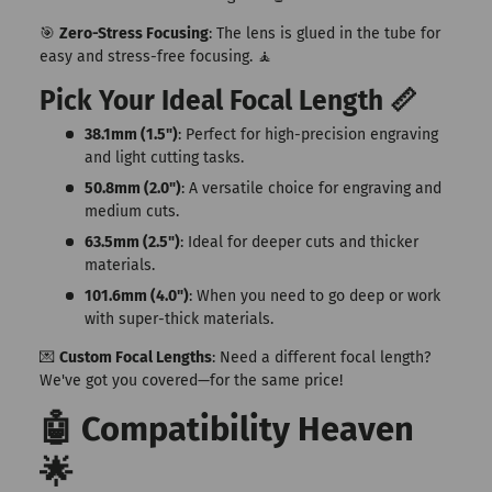
🎯
Zero-Stress Focusing
: The lens is glued in the tube for
easy and stress-free focusing. 🧘
Pick Your Ideal Focal Length 📏
38.1mm (1.5")
: Perfect for high-precision engraving
and light cutting tasks.
50.8mm (2.0")
: A versatile choice for engraving and
medium cuts.
63.5mm (2.5")
: Ideal for deeper cuts and thicker
materials.
101.6mm (4.0")
: When you need to go deep or work
with super-thick materials.
💌
Custom Focal Lengths
: Need a different focal length?
We've got you covered—for the same price!
🤖 Compatibility Heaven
🌟