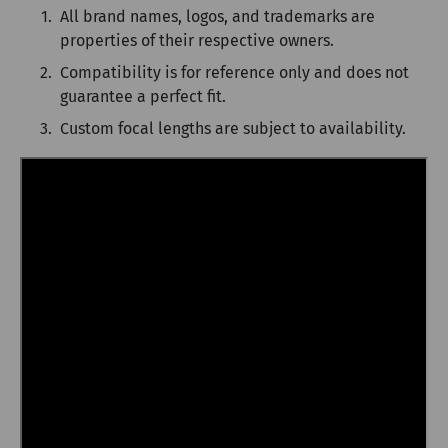
All brand names, logos, and trademarks are
properties of their respective owners.
Compatibility is for reference only and does not
guarantee a perfect fit.
Custom focal lengths are subject to availability.