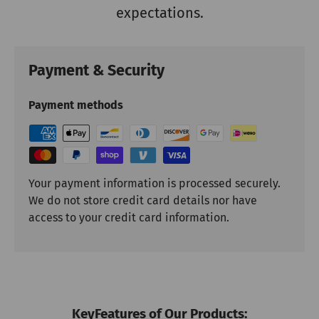
expectations.
Payment & Security
Payment methods
Your payment information is processed securely.
We do not store credit card details nor have
access to your credit card information.
KeyFeatures of Our Products: