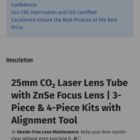
Confidence.
Our CNC Fabrication and ISO Certified
Excellence Ensure the Best Product at the Best
Price.
Description
25mm CO₂ Laser Lens Tube
with ZnSe Focus Lens | 3-
Piece & 4-Piece Kits with
Alignment Tool
🧼
Hassle-Free Lens Maintenance
: Keep your lens crystal-
clear without even touching it. 🚫👆