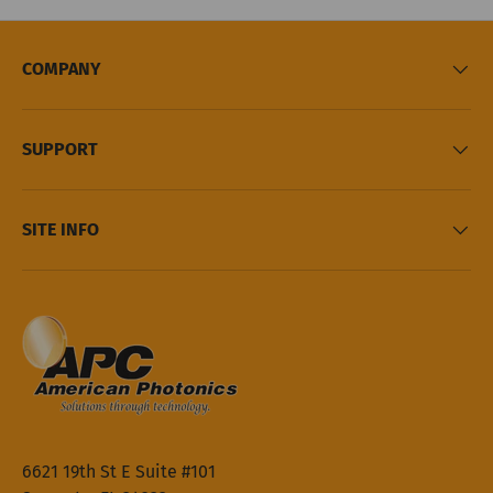
COMPANY
SUPPORT
SITE INFO
6621 19th St E Suite #101