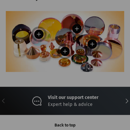
View details
View details
View details
View details
Visit our support center
Previous
Nex
Expert help & advice
Back to top