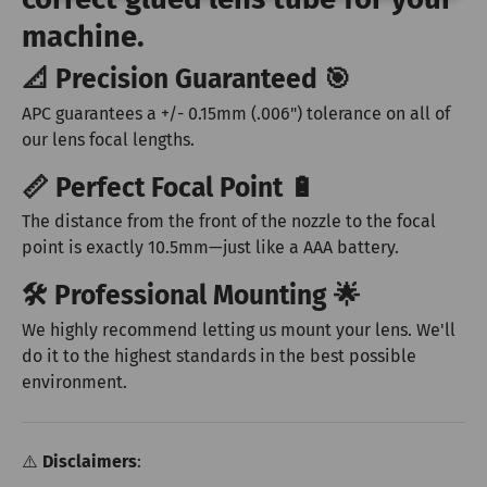
machine.
📐 Precision Guaranteed 🎯
APC guarantees a +/- 0.15mm (.006") tolerance on all of
our lens focal lengths.
📏 Perfect Focal Point 🔋
The distance from the front of the nozzle to the focal
point is exactly 10.5mm—just like a AAA battery.
🛠️ Professional Mounting 🌟
We highly recommend letting us mount your lens. We'll
do it to the highest standards in the best possible
environment.
⚠️
Disclaimers
: