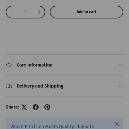
Qty
Add to cart
Decrease quantity
Increase quantity
Care information
Delivery and Shipping
Share:
Close
Where Precision Meets Quality: Buy with