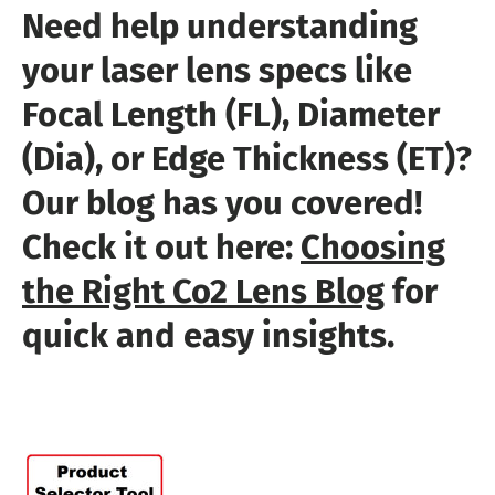
Need help understanding
your laser lens specs like
Focal Length (FL), Diameter
(Dia), or Edge Thickness (ET)?
Our blog has you covered!
Check it out here:
Choosing
the Right Co2 Lens Blog
for
quick and easy insights.