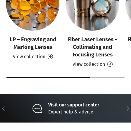
LP – Engraving and
Fiber Laser Lenses -
F
Marking Lenses
Collimating and
Focusing Lenses
View collection
View collection
Visit our support center
Previous
Nex
Expert help & advice