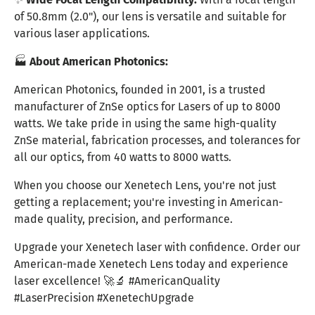
of 50.8mm (2.0"), our lens is versatile and suitable for
various laser applications.
🏭
About American Photonics:
American Photonics, founded in 2001, is a trusted
manufacturer of ZnSe optics for Lasers of up to 8000
watts. We take pride in using the same high-quality
ZnSe material, fabrication processes, and tolerances for
all our optics, from 40 watts to 8000 watts.
When you choose our Xenetech Lens, you're not just
getting a replacement; you're investing in American-
made quality, precision, and performance.
Upgrade your Xenetech laser with confidence. Order our
American-made Xenetech Lens today and experience
laser excellence! 🚀🔬 #AmericanQuality
#LaserPrecision #XenetechUpgrade