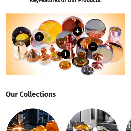
KeyFeatures of Our Products:
View details
View details
View details
View details
Our Collections