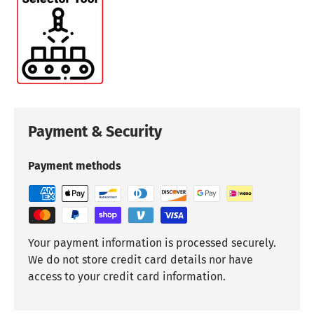
Payment & Security
Payment methods
Your payment information is processed securely.
We do not store credit card details nor have
access to your credit card information.