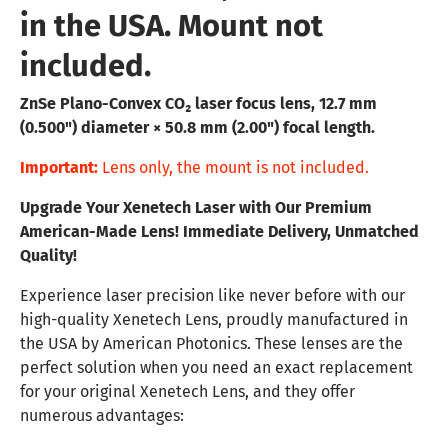
in the USA. Mount not
included.
ZnSe Plano-Convex CO₂ laser focus lens, 12.7 mm
(0.500") diameter × 50.8 mm (2.00") focal length.
Important:
Lens only, the mount is not included.
Upgrade Your Xenetech Laser with Our Premium
American-Made Lens! Immediate Delivery, Unmatched
Quality!
Experience laser precision like never before with our
high-quality Xenetech Lens, proudly manufactured in
the USA by American Photonics. These lenses are the
perfect solution when you need an exact replacement
for your original Xenetech Lens, and they offer
numerous advantages: