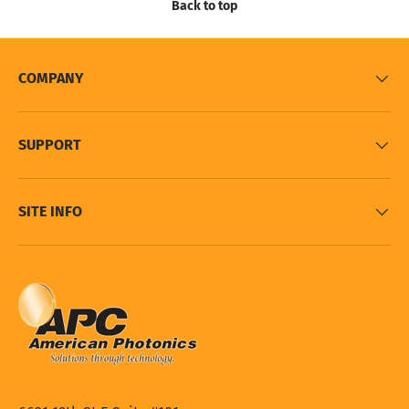
Back to top
COMPANY
SUPPORT
SITE INFO