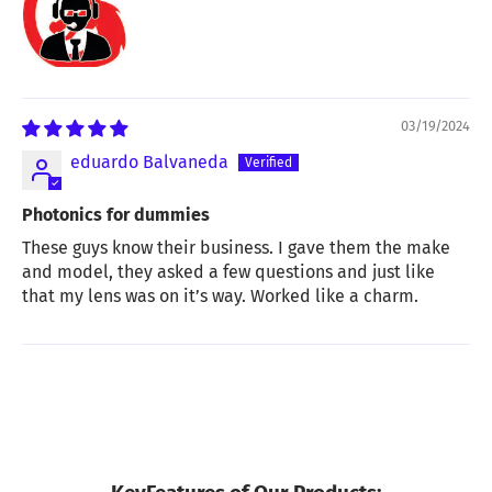
03/19/2024
eduardo Balvaneda
Photonics for dummies
These guys know their business. I gave them the make
and model, they asked a few questions and just like
that my lens was on it’s way. Worked like a charm.