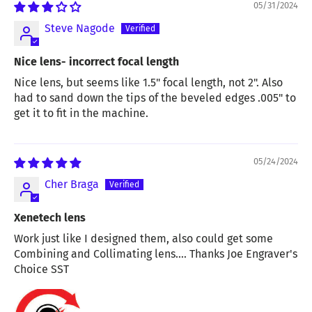
05/31/2024
Steve Nagode
Nice lens- incorrect focal length
Nice lens, but seems like 1.5" focal length, not 2". Also
had to sand down the tips of the beveled edges .005" to
get it to fit in the machine.
05/24/2024
Cher Braga
Xenetech lens
Work just like I designed them, also could get some
Combining and Collimating lens.... Thanks Joe Engraver's
Choice SST