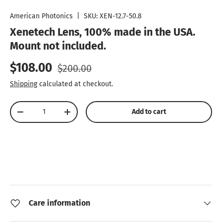
Load image 1 in gallery view
Load image 2 in gallery view
American Photonics
|
SKU:
XEN-12.7-50.8
Xenetech Lens, 100% made in the USA.
Mount not included.
Sale price
Regular price
$108.00
$200.00
Shipping
calculated at checkout.
Qty
Add to cart
Decrease quantity
Increase quantity
Care information