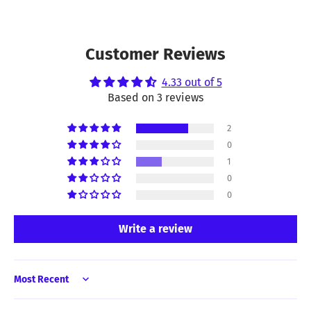
Customer Reviews
4.33 out of 5
Based on 3 reviews
2
0
1
0
0
Write a review
Sort by