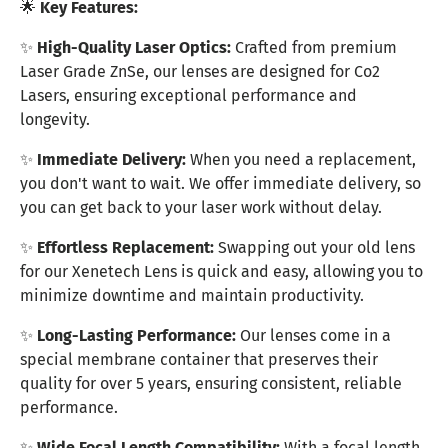
🌟
Key Features:
✨
High-Quality Laser Optics:
Crafted from premium
Laser Grade ZnSe, our lenses are designed for Co2
Lasers, ensuring exceptional performance and
longevity.
✨
Immediate Delivery:
When you need a replacement,
you don't want to wait. We offer immediate delivery, so
you can get back to your laser work without delay.
✨
Effortless Replacement:
Swapping out your old lens
for our Xenetech Lens is quick and easy, allowing you to
minimize downtime and maintain productivity.
✨
Long-Lasting Performance:
Our lenses come in a
special membrane container that preserves their
quality for over 5 years, ensuring consistent, reliable
performance.
✨
Wide Focal Length Compatibility:
With a focal length