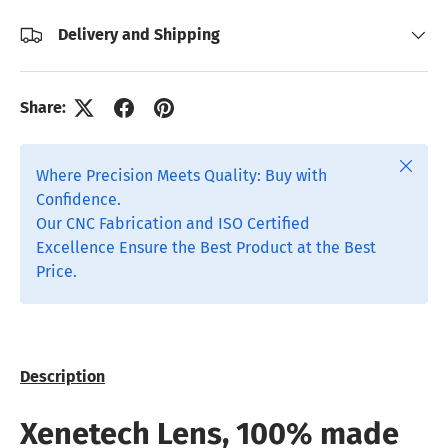
Delivery and Shipping
Share:
Close
Where Precision Meets Quality: Buy with
Confidence.
Our CNC Fabrication and ISO Certified
Excellence Ensure the Best Product at the Best
Price.
Description
Xenetech Lens, 100% made