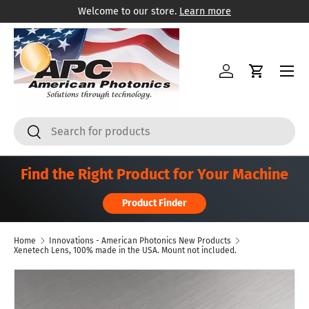
Welcome to our store.
Learn more
Skip to content
Menu
Log in
Cart
Search
Search
Find the Right Product for Your Machine
Product Finder
Home
Innovations - American Photonics New Products
Xenetech Lens, 100% made in the USA. Mount not included.
Skip to product information