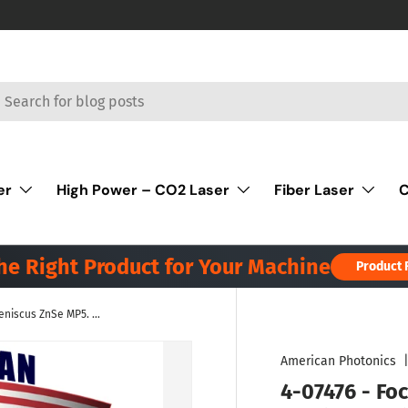
rch
er
High Power – CO2 Laser
Fiber Laser
C
the Right Product for Your Machine
Product 
4-07476 - Focus Lens Meniscus ZnSe MP5. Dia 1.5" (38.1mm), FL 7.5" (190.5mm), ET .354" (9.0mm). HP - ULA
American Photonics
4-07476 - Fo