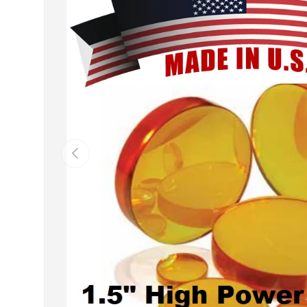
Previous