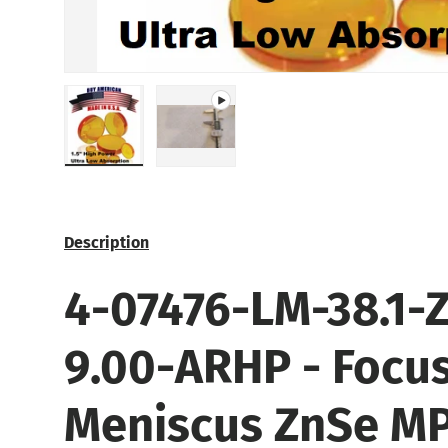
Load image 1 in gallery view
Play video 1 in gallery view
Description
4-07476-
LM-38.1-Z
9.00-ARHP
- Focu
Meniscus ZnSe M