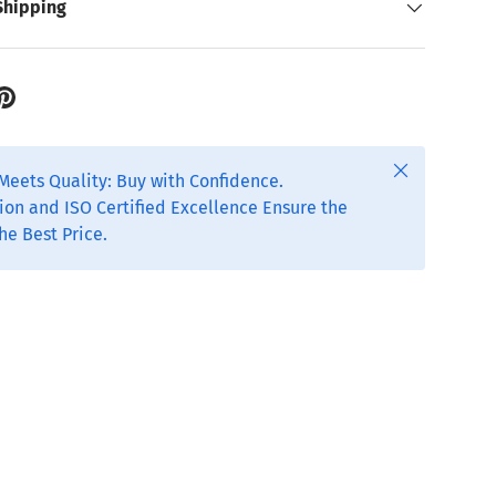
Shipping
Close
Meets Quality: Buy with Confidence.
ion and ISO Certified Excellence Ensure the
he Best Price.