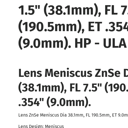
1.5" (38.1mm), FL 7
(190.5mm), ET .35
(9.0mm). HP - ULA
Lens Meniscus ZnSe 
(38.1mm), FL 7.5" (19
.354" (9.0mm).
Lens ZnSe Meniscus Dia 38.1mm, FL 190.5mm, ET 9.0
Lens Design: Meniscus