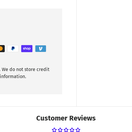
 We do not store credit
 information.
Customer Reviews