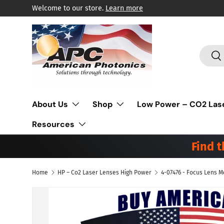
Welcome to our store.
Learn more
Skip to content
Search
Sea
About Us
Shop
Low Power – CO2 Las
Resources
Find 
Home
HP – Co2 Laser Lenses High Power
Skip to product information