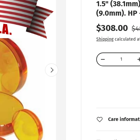
1.5" (38.1mm)
(9.0mm). HP 
Re
Sale price
$308.00
$4
Shipping
calculated a
Qty
Decrease quantity
Next
Care informat