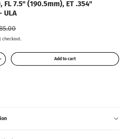
, FL 7.5" (190.5mm), ET .354"
- ULA
gular price
85.00
t checkout.
Add to cart
Increase quantity
Play video
ion