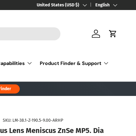
Country/Region
United States (USD $)
Language
English
Log in
Cart
apabilities
Product Finder & Support
Finder
|
SKU:
LM-38.1-Z-190.5-9.00-ARHP
cus Lens Meniscus ZnSe MP5. Dia