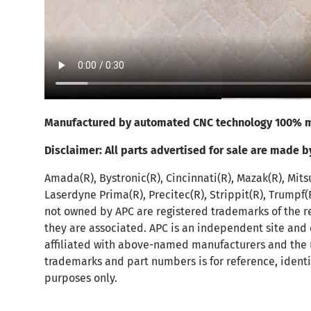
Manufactured by automated CNC technology 100% m
Disclaimer:
All parts advertised for sale are made b
Amada(R), Bystronic(R), Cincinnati(R), Mazak(R), Mits
Laserdyne Prima(R), Precitec(R), Strippit(R), Trumpf
not owned by APC are registered trademarks of the r
they are associated. APC is an independent site and
affiliated with above-named manufacturers and the 
trademarks and part numbers is for reference, identi
purposes only.