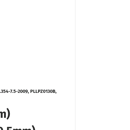
.354-7.5-2009, PLLPZ0130B,
m)