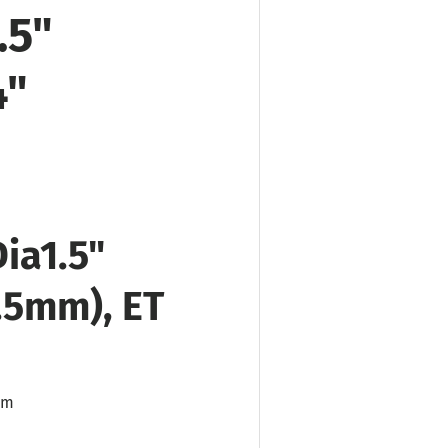
.5"
4"
Dia
1.5"
0.5mm), ET
mm