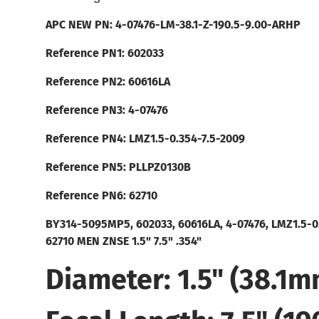
APC NEW PN:
4-07476
-LM-38.1-Z-190.5-9.00-ARHP
Reference PN1: 602033
Reference PN2: 60616LA
Reference PN3:
4-07476
Reference PN4: LMZ1.5-0.354-7.5-2009
Reference PN5: PLLPZ0130B
Reference PN6: 62710
BY314-5095MP5, 602033, 60616LA, 4-07476, LMZ1.5-0
62710
MEN ZNSE 1.5" 7.5" .354"
Diameter: 1.5" (38.1m