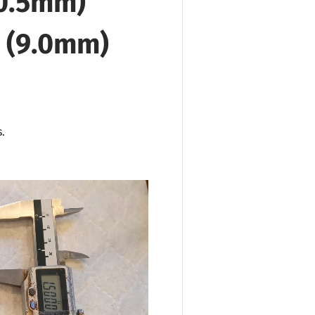
90.5mm)
" (9.0mm)
.