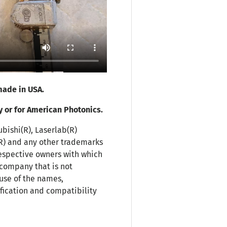
ade in USA.
y or for American Photonics.
ubishi(R), Laserlab(R)
(R) and any other trademarks
espective owners with which
 company that is not
use of the names,
fication and compatibility