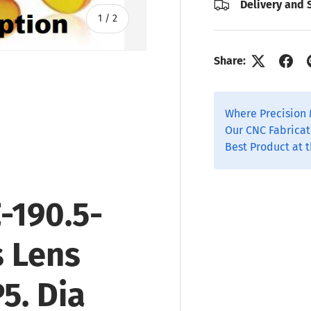
Delivery and 
of
1
/
2
Share:
Where Precision 
Our CNC Fabricat
Best Product at t
-190.5-
s Lens
P5
. Dia