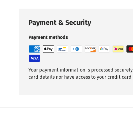
Payment & Security
Payment methods
Your payment information is processed securely.
card details nor have access to your credit card