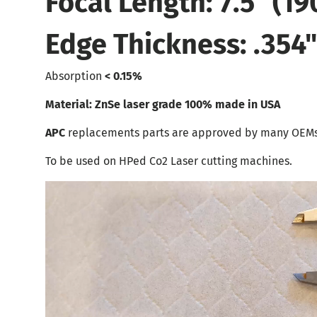
Focal Length: 7.5" (1
Edge Thickness: .354
Absorption
< 0.15%
Material: ZnSe laser grade 100% made in USA
APC
replacements parts are approved by many OEMs
To be used on HPed Co2 Laser cutting machines.