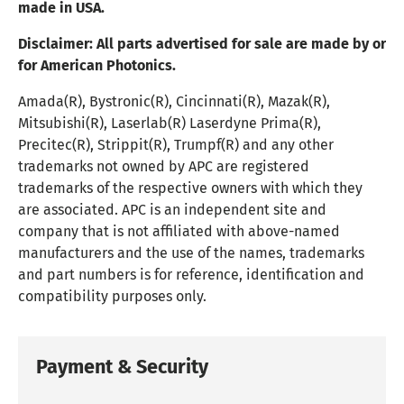
made in USA.
Disclaimer:
All parts advertised for sale are made by or
for American Photonics.
Amada(R), Bystronic(R), Cincinnati(R), Mazak(R),
Mitsubishi(R), Laserlab(R) Laserdyne Prima(R),
Precitec(R), Strippit(R), Trumpf(R) and any other
trademarks not owned by APC are registered
trademarks of the respective owners with which they
are associated. APC is an independent site and
company that is not affiliated with above-named
manufacturers and the use of the names, trademarks
and part numbers is for reference, identification and
compatibility purposes only.
Payment & Security