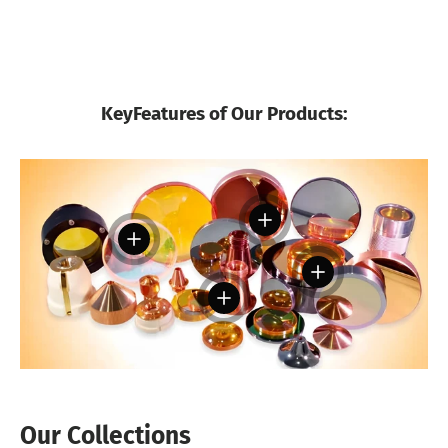
KeyFeatures of Our Products:
View details
View details
View details
View details
Our Collections