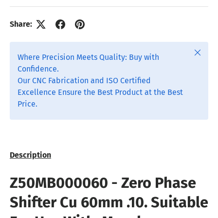
Share:
Close
Where Precision Meets Quality: Buy with
Confidence.
Our CNC Fabrication and ISO Certified
Excellence Ensure the Best Product at the Best
Price.
Description
Z50MB000060 - Zero Phase
Shifter Cu 60mm .10. Suitable