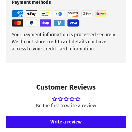
Payment methods
Your payment information is processed securely.
We do not store credit card details nor have
access to your credit card information.
Customer Reviews
Be the first to write a review
Write a review