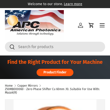
Welcome to our store.
Learn more
Skip to content
Menu
Log in
Cart
Search
Search
Find the Right Product for Your Machine
Product Finder
Home
Copper Mirrors
Z50MB000060 - Zero Phase Shifter Cu 60mm .10. Suitable For Use With:
Mazak(R)
Skip to product information