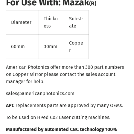
For Use With: Mazak
(R)
Thickn
Substr
Diameter
ess
ate
Coppe
60mm
.10mm
r
American Photonics offer more than 300 part numbers
on Copper Mirror please contact the sales account
manager for help.
sales@americanphotonics.com
APC
replacements parts are approved by many OEMs.
To be used on HPed Co2 Laser cutting machines.
Manufactured by automated CNC technology 100%