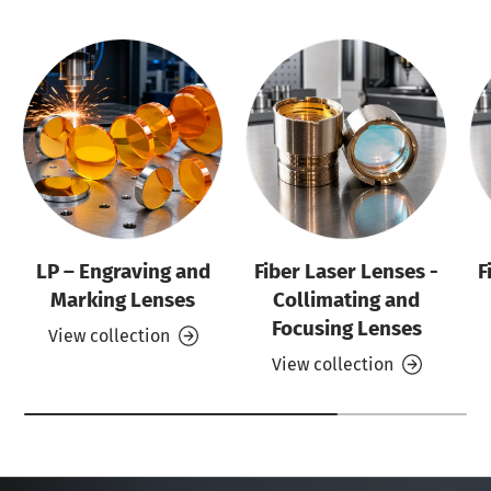
LP – Engraving and
Fiber Laser Lenses -
F
Marking Lenses
Collimating and
Focusing Lenses
View collection
View collection