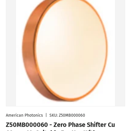
American Photonics
|
SKU:
Z50MB000060
Z50MB000060 - Zero Phase Shifter Cu