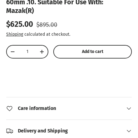
60mm .10. Suitable For Use With:
Mazak(R)
Sale price
Regular price
$625.00
$895.00
Shipping
calculated at checkout.
Qty
Add to cart
Decrease quantity
Increase quantity
Care information
Delivery and Shipping