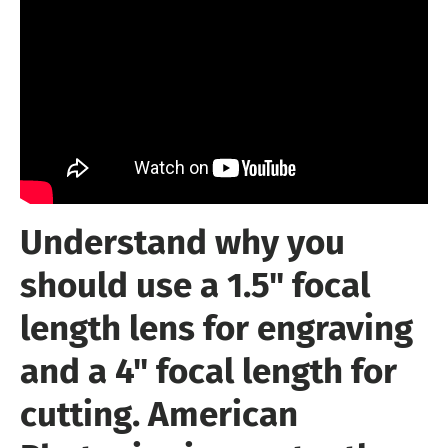
Understand why you
should use a 1.5" focal
length lens for engraving
and a 4" focal length for
cutting. American