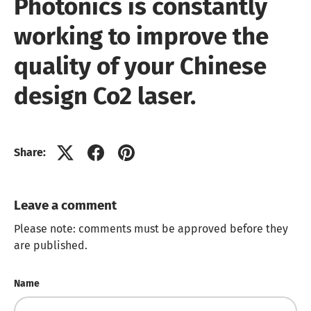
Photonics is constantly
working to improve the
quality of your Chinese
design Co2 laser.
Share:
Leave a comment
Please note: comments must be approved before they
are published.
Name