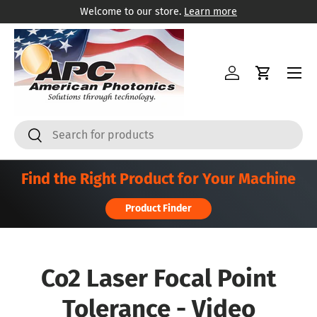
Welcome to our store.
Learn more
Skip to content
Menu
Log in
Cart
Search
Search
Find the Right Product for Your Machine
Product Finder
Co2 Laser Focal Point
Tolerance - Video