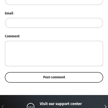
Email
Comment
Post comment
Visit our support center
Previous
Nex