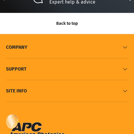
Expert help & advice
Back to top
COMPANY
SUPPORT
SITE INFO