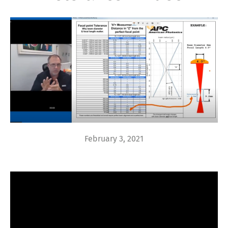
February 3, 2021