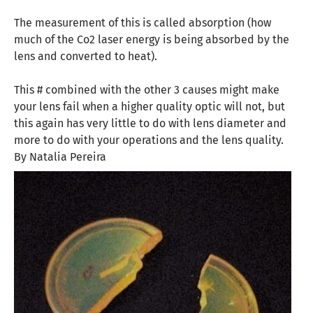
The measurement of this is called absorption (how
much of the Co2 laser energy is being absorbed by the
lens and converted to heat).
This # combined with the other 3 causes might make
your lens fail when a higher quality optic will not, but
this again has very little to do with lens diameter and
more to do with your operations and the lens quality.
By Natalia Pereira