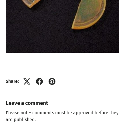
Share:
Leave a comment
Please note: comments must be approved before they
are published.