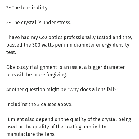
2- The lens is dirty;
3- The crystal is under stress.
I have had my Co2 optics professionally tested and they
passed the 300 watts per mm diameter energy density
test.
Obviously if alignment is an issue, a bigger diameter
lens will be more forgiving.
Another question might be "Why does a lens fail?"
Including the 3 causes above.
It might also depend on the quality of the crystal being
used or the quality of the coating applied to
manufacture the lens.