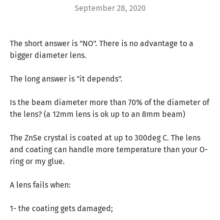
September 28, 2020
The short answer is "NO". There is no advantage to a
bigger diameter lens.
The long answer is "it depends".
Is the beam diameter more than 70% of the diameter of
the lens? (a 12mm lens is ok up to an 8mm beam)
The ZnSe crystal is coated at up to 300deg C. The lens
and coating can handle more temperature than your O-
ring or my glue.
A lens fails when:
1- the coating gets damaged;