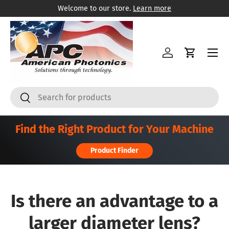
Welcome to our store.
Learn more
Skip to content
Menu
Log in
Cart
Search
Search
Find the Right Product for Your Machine
Product Finder
Is there an advantage to a
larger diameter lens?