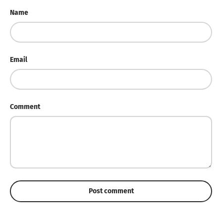
Name
Email
Comment
Post comment