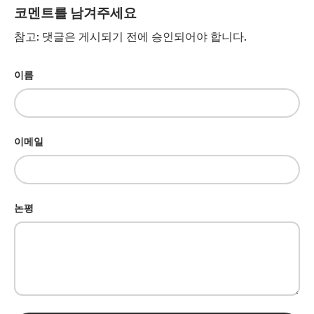
코멘트를 남겨주세요
참고: 댓글은 게시되기 전에 승인되어야 합니다.
이름
이메일
논평