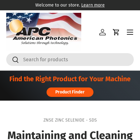
Welcome to our store.
Learn more
콘텐츠로 건너뛰기
메뉴
로그인
카트
찾다
찾다
Find the Right Product for Your Machine
Product Finder
ZNSE ZINC SELENIDE - SDS
Maintaining and Cleaning