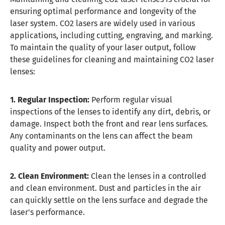
ensuring optimal performance and longevity of the
laser system. CO2 lasers are widely used in various
applications, including cutting, engraving, and marking.
To maintain the quality of your laser output, follow
these guidelines for cleaning and maintaining CO2 laser
lenses:
1. Regular Inspection:
Perform regular visual
inspections of the lenses to identify any dirt, debris, or
damage. Inspect both the front and rear lens surfaces.
Any contaminants on the lens can affect the beam
quality and power output.
2. Clean Environment:
Clean the lenses in a controlled
and clean environment. Dust and particles in the air
can quickly settle on the lens surface and degrade the
laser's performance.