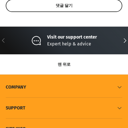
댓글 달기
Visit our support center
이전의
다
Expert help & advice
맨 위로
COMPANY
SUPPORT