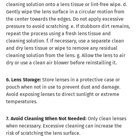
cleaning solution onto a lens tissue or lint-free wipe. d.
Gently wipe the lens surface in a circular motion from
the center towards the edges. Do not apply excessive
pressure to avoid scratching. e. If stubborn dirt remains,
repeat the process using a fresh lens tissue and
cleaning solution. f. If necessary, use a separate clean
and dry lens tissue or wipe to remove any residual
cleaning solution from the lens. g. Allow the lens to air
dry or use a clean air blower before reinstalling it.
6. Lens Storage:
Store lenses in a protective case or
pouch when not in use to prevent dust and damage.
Avoid exposing lenses to direct sunlight or extreme
temperatures.
7. Avoid Cleaning When Not Needed:
Only clean lenses
when necessary. Excessive cleaning can increase the
risk of scratching the lens surface.