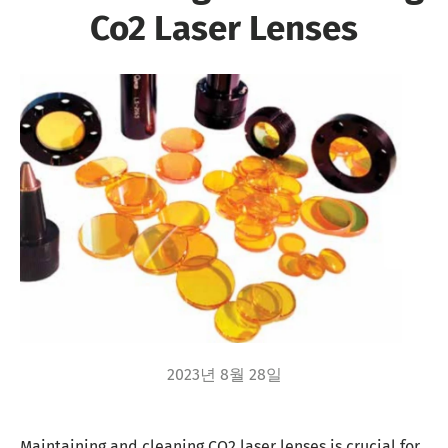
Co2 Laser Lenses
2023년 8월 28일
Maintaining and cleaning CO2 laser lenses is crucial for