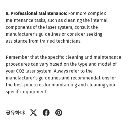
8. Professional Maintenance:
For more complex
maintenance tasks, such as cleaning the internal
components of the laser system, consult the
manufacturer's guidelines or consider seeking
assistance from trained technicians.
Remember that the specific cleaning and maintenance
procedures can vary based on the type and model of
your CO2 laser system. Always refer to the
manufacturer's guidelines and recommendations for
the best practices for maintaining and cleaning your
specific equipment.
공유하다: