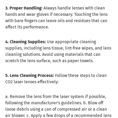
3. Proper Handling:
Always handle lenses with clean
hands and wear gloves if necessary. Touching the lens
with bare fingers can leave oils and residues that can
affect its performance.
4. Cleaning Supplies:
Use appropriate cleaning
supplies, including lens tissue, lint-free wipes, and lens
cleaning solutions. Avoid using materials that can
scratch the lens surface, such as paper towels.
5. Lens Cleaning Process:
Follow these steps to clean
CO2 laser lenses effectively:
a. Remove the lens from the laser system if possible,
following the manufacturer's guidelines. b. Blow off
loose debris using a can of compressed air or a clean
air blower. c. Apply a few drops of a recommended lens