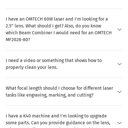
I have an OMTECH 60W laser and I'm looking for a
2.5” lens. What should I get? Also, do you know
which Beam Combiner I would need for an OMTECH
MF2028-80?
I need a video or something that shows how to
properly clean your lens.
What focal length should I choose for different laser
tasks like engraving, marking, and cutting?
I have a K40 machine and I'm looking to upgrade
some parts. Can you provide guidance on the lens,