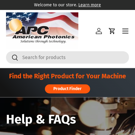
Welcome to our store.
Learn more
Ir al contenido
Menú
Iniciar sesión
Carrito
Buscar
Buscar
Find the Right Product for Your Machine
Product Finder
Help & FAQs