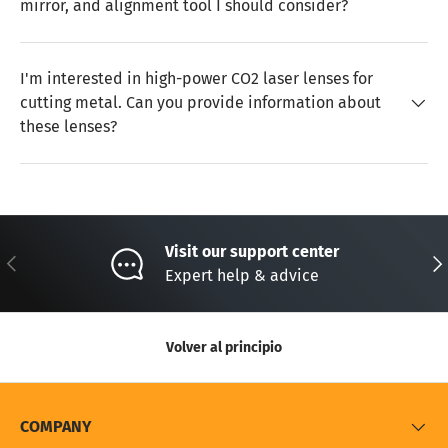
mirror, and alignment tool I should consider?
I'm interested in high-power CO2 laser lenses for
cutting metal. Can you provide information about
these lenses?
Visit our support center
Anterior
Sig
Expert help & advice
Volver al principio
COMPANY