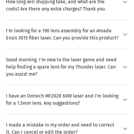
How long will shipping take, and what are the
costs? Are there any extra charges? Thank you.
I'm looking for a 190 lens assembly for an Amada
Ensis 3015 fiber laser. Can you provide this product?
Good morning. I'm new to the laser game and need
help finding a spare lens for my Thunder laser. Can
you assist me?
I have an Omtech MF2028 60W laser and I'm looking
for a 1.5mm lens. Any suggestions?
I made a mistake in my order and need to correct
it. Can I cancel or edit the order?