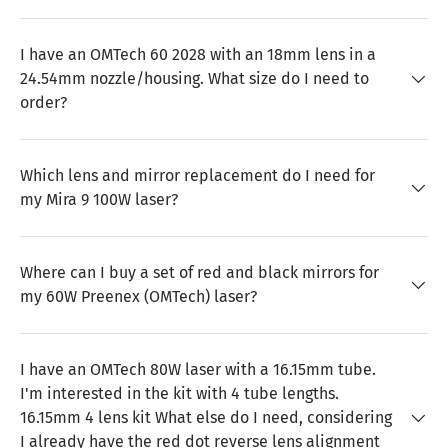
I have an OMTech 60 2028 with an 18mm lens in a
24.54mm nozzle/housing. What size do I need to
order?
Which lens and mirror replacement do I need for
my Mira 9 100W laser?
Where can I buy a set of red and black mirrors for
my 60W Preenex (OMTech) laser?
I have an OMTech 80W laser with a 16.15mm tube.
I'm interested in the kit with 4 tube lengths.
16.15mm 4 lens kit What else do I need, considering
I already have the red dot reverse lens alignment