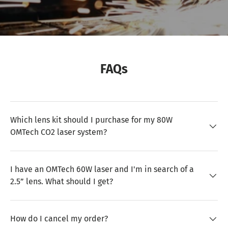
FAQs
Which lens kit should I purchase for my 80W
OMTech CO2 laser system?
I have an OMTech 60W laser and I'm in search of a
2.5” lens. What should I get?
How do I cancel my order?