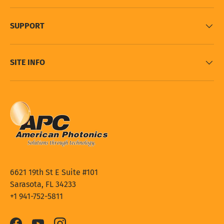
SUPPORT
SITE INFO
6621 19th St E Suite #101
Sarasota, FL 34233
+1 941-752-5811