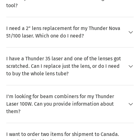
tool?
I need a 2” lens replacement for my Thunder Nova
51/100 laser. Which one do I need?
I have a Thunder 35 laser and one of the lenses got
scratched. Can I replace just the lens, or do I need
to buy the whole lens tube?
I'm looking for beam combiners for my Thunder
Laser 100W. Can you provide information about
them?
I want to order two items for shipment to Canada.